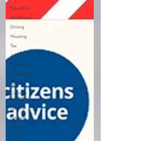
Education
Healthcare
Driving
Housing
Tax
Job
Transport
Government
BNO
Councils
and MPs
Leisure
Finance
Food
Travel