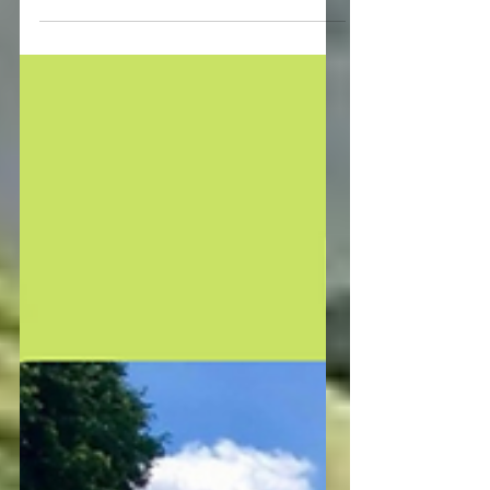
😭our Christmas party. The good news
is that we will host...