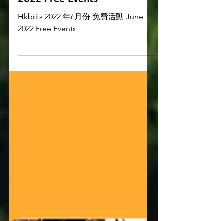
2022 年6月份 免費活動 June
2022 Free Events
Hkbrits 2022 年6月份 免費活動 June
2022 Free Events