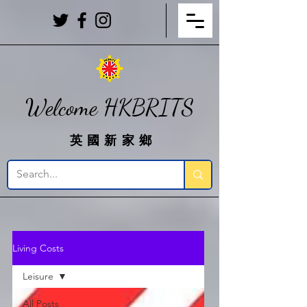
Welcome HKBRITS
英國新家鄉
Living Costs
Leisure
All Posts