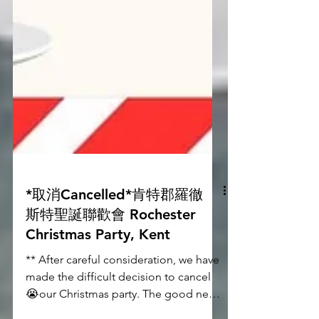
*取消Cancelled*肯特郡羅徹
斯特聖誕聯歡會 Rochester
Christmas Party, Kent
** After careful consideration, we have
made the difficult decision to cancel