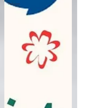
Religion