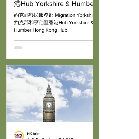
港Hub Yorkshire & Humber
Hong Kong Hub
約克郡移民服務部 Migration Yorkshire:
約克郡和亨伯區香港Hub Yorkshire &
Humber Hong Kong Hub
HK.brits
Aug 26, 2020
3 min read