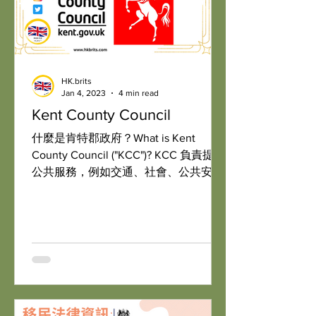
HK.brits
Jan 4, 2023
4 min read
Kent County Council
什麼是肯特郡政府？What is Kent
County Council ("KCC")? KCC 負責提供
公共服務，例如交通、社會、公共安全
和教育。The council is responsible for
providing public services, such