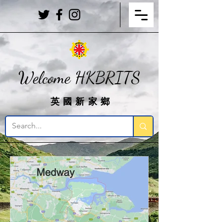
Welcome HKBRITS
英國新家鄉