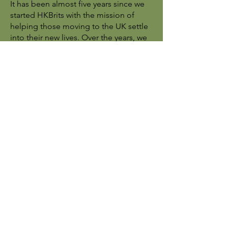
It has been almost five years since we
started HKBrits with the mission of
helping those moving to the UK settle
into their new lives. Over the years, we
have had the privilege of supporting
countless individuals and families on
their journey. Now, as many have
successfully settled, and with
numerous other organisations offering
similar support, we believe the time
has come to step back and direct you
to the local resources that can best
assist you moving forward.
For future support and inquiries, we
encourage you to reach out to local
authorities and official organisations
that specialise in providing assistance:
Email for inquiries:
hkenquiries@secouncils.gov.uk,