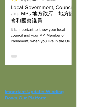
Local Government, Council
and MPs 地方政府，地方議
會和國會議員
It is important to know your local
council and your MP (Member of
Parliament) when you live in the UK. 當
你住在英國的時候，認識你自己的地方
政府，地方議會和你的國會議員是非...
Important Update: Winding
Down Our Platform