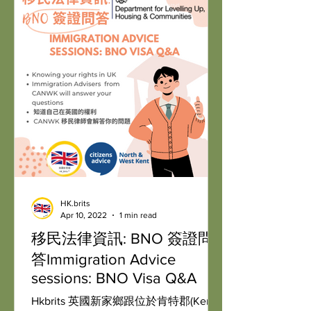
HK.brits
Apr 10, 2022
1 min read
移民法律資訊: BNO 簽證問
答Immigration Advice
sessions: BNO Visa Q&A
Hkbrits 英國新家鄉跟位於肯特郡(Kent)