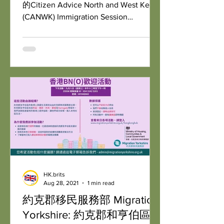
的Citizen Advice North and West Kent
(CANWK) Immigration Session
Partnership.
HK.brits
Aug 28, 2021
1 min read
約克郡移民服務部 Migration
Yorkshire: 約克郡和亨伯區香