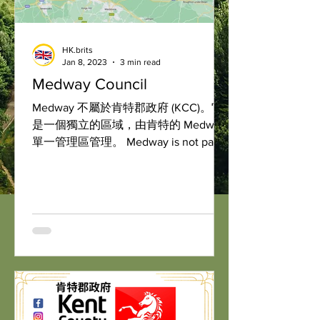
HK.brits
Jan 8, 2023
3 min read
Medway Council
Medway 不屬於肯特郡政府 (KCC)。它
是一個獨立的區域，由肯特的 Medway
單一管理區管理。 Medway is not part
of Kent County Council. It is a separate
local authority governed by