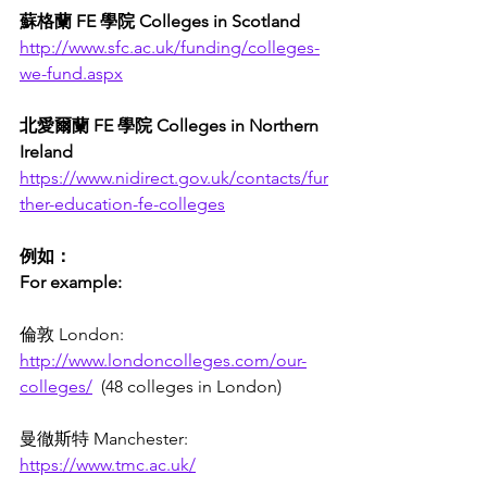
蘇格蘭 FE 學院 Colleges in Scotland 
http://www.sfc.ac.uk/funding/colleges-
we-fund.aspx
北愛爾蘭 FE 學院 Colleges in Northern 
Ireland
https://www.nidirect.gov.uk/contacts/fur
ther-education-fe-colleges
例如：
For example: 
倫敦 London: 
http://www.londoncolleges.com/our-
colleges/
  (48 colleges in London)
曼徹斯特 Manchester: 
https://www.tmc.ac.uk/