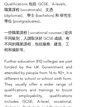
Qualifications 包括: GCSE、A-levels、
職業課程 (vocationals)、文憑 
(diplomas)、 學士 (bachelors) 和 研究生
學位 (postgraduates)。
一些職業課程 ( vocational courses ) 提供
不同級別，入讀取決於 GCSE 成績。有
不同的職業課程，包括服務、建造、工
程和攝影等。
Further education (FE) colleges are part 
funded by the UK Government and 
attended by people from 16 to 90+, it is 
different to school or school sixth form. 
They usually offer a wider range of 
qualifications and trainings to boost 
their employability, qualifications 
includes GCSE, A-level, vocational, 