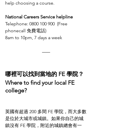
help choosing a course.
National Careers Service helpline
Telephone: 0800 100 900  (Free 
phonecall 免費電話)
8am to 10pm, 7 days a week
哪裡可以找到當地的 FE 學院？
Where to find your local FE 
college?
英國有超過 200 多間 FE 學院，
而
大多數
是位於大城市或城鎮。如果你自己的城
鎮沒有 FE 學院，附近的城鎮總會有一