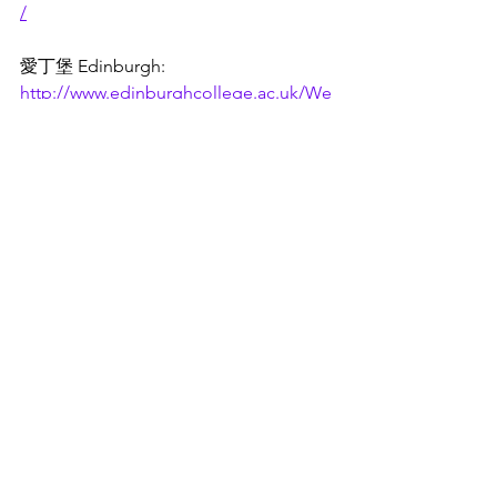
/
愛丁堡 Edinburgh: 
http://www.edinburghcollege.ac.uk/We
lcome/
一些學院被稱為 "Sixth Form 
College"，要求16至19歲的學生至少擁
有5個 grade 4 或以上的GCSE，所以請
向各學院確認入學條件。
對於16至19歲且沒有 GCSE 的學生，可
以在當地的 FE 學院申請入門級 (entry 
level) 或 level 1 的課程。
Please confirm the entry requirements 
with each college as some colleges are 