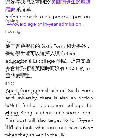
請參考我們之前關於‘
英國插班生的尷尬
年齡
’的文章。
Healthcare
Referring back to our previous post on 
Driving
‘
Awkward age of in-year admission
’. 
Housing
Tax
除了普通學校的 Sixth Form 和大學外，
Job
香港學生還可以選擇入讀 further 
education (FE) college 學院。這篇文章
Transport
亦會針對抵達英國時
而
沒有 GCSE 的16
Government
至19歲學生。
BNO
Apart from normal school Sixth Form 
Councils and MPs
and university, there is also an option 
Leisure
called further education college for 
Hong Kong students to choose from. 
Finance
This post will also target 16 to 19-year-
Food
old students who does not have GCSE 
when they arrived in the UK. 
Travel