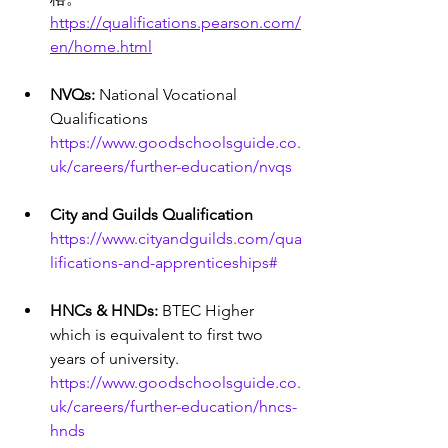
https://qualifications.pearson.com/
en/home.html
NVQs: 
National Vocational 
Qualifications 
https://www.goodschoolsguide.co.
uk/careers/further-education/nvqs
City and Guilds Qualification 
https://www.cityandguilds.com/qua
lifications-and-apprenticeships#
HNCs & HNDs:
 BTEC Higher 
which is equivalent to first two 
years of university. 
https://www.goodschoolsguide.co.
uk/careers/further-education/hncs-
hnds