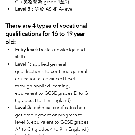
C（英格蘭為 grade 4至9）
Level 3：
等於 AS 和 A-level
There are 4 types of vocational 
qualifications for 16 to 19 year 
old:
Entry level:
 basic knowledge and 
skills 
Level 1:
 applied general 
qualifications to continue general 
education at advanced level 
through applied learning, 
equivalent to GCSE grades D to G 
( grades 3 to 1 in England). 
Level 2:
 technical certificates help 
get employment or progress to 
level 3, equivalent to GCSE grades 
A* to C ( grades 4 to 9 in England ).