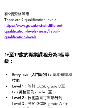
有9個資格等級
There are 9 qualification levels 
https://www.gov.uk/what-different-
qualification-levels-mean/list-of-
qualification-levels
16至19歲的職業課程分為4個等
級：
Entry level (入門級別 )：
基本知識和
技能
Level 1：
等於 GCSE grade D至
G（英格蘭為 grade 3至1）
Level 2：
技術證書可幫助升到 
Level 3，等於 GCSE  grade A *至 