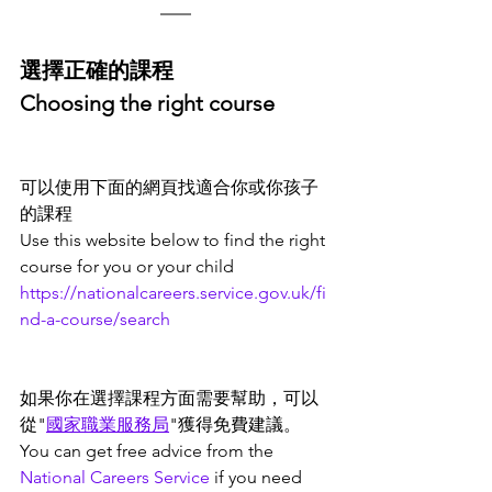
選擇正確的課程
Choosing the right course
可以使用下面的網頁找適合你或你孩子
的課程
Use this website below to find the right 
course for you or your child
https://nationalcareers.service.gov.uk/fi
nd-a-course/search
如果你在選擇課程方面需要幫助，可以
從"
國家職業服務局
"獲得免費建議。
You can get free advice from the 
National Careers Service
 if you need 