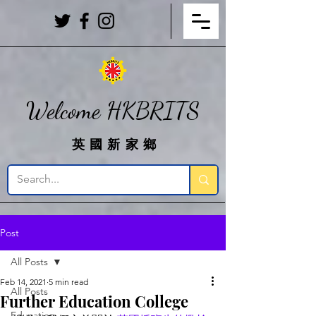
Welcome HKBRITS
英國新家鄉
Post
All Posts
Feb 14, 2021
5 min read
All Posts
Further Education College
Education