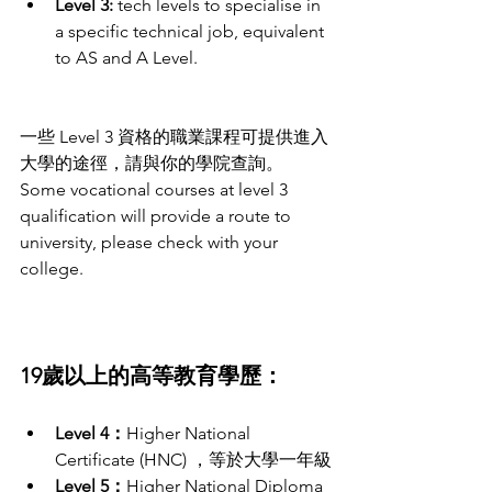
Level 3:
 tech levels to specialise in 
a specific technical job, equivalent 
to AS and A Level.
一些 Level 3 資格的職業課程可提供進入
大學的途徑，請與你的學院查詢。
Some vocational courses at level 3 
qualification will provide a route to 
university, please check with your 
college. 
19歲以上的高等教育學歷：
Level 4：
Higher National 
Certificate (HNC) ，等於大學一年級
Level 5：
Higher National Diploma 