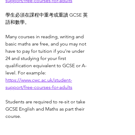
support/free-courses-for-adults
學生必須在課程中重考或重讀 GCSE 英
語和數學。
Many courses in reading, writing and 
basic maths are free, and you may not 
have to pay for tuition if you’re under 
24 and studying for your first 
qualification equivalent to GCSE or A-
level. For example: 
https://www.cwc.ac.uk/student-
support/free-courses-for-adults
Students are required to re-sit or take 
GCSE English and Maths as part their 
course. 