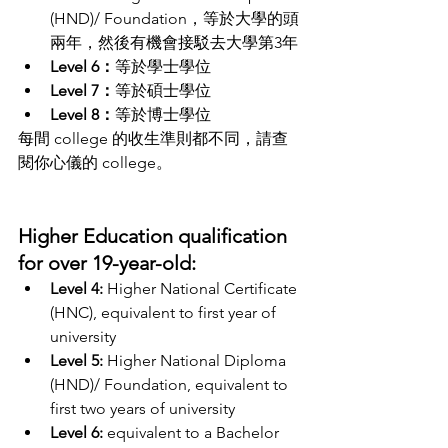
(HND)/ Foundation，等於大學的頭
兩年，然後有機會接駁去大學第3年
Level 6：
等於學士學位
Level 7：
等於碩士學位
Level 8：
等於博士學位
每間 college 的收生準則都不同，請查
閱你心儀的 college。
Higher Education qualification 
for over 19-year-old:
Level 4: 
Higher National Certificate 
(HNC), equivalent to first year of 
university
Level 5:
 Higher National Diploma 
(HND)/ Foundation, equivalent to 
first two years of university
Level 6: 
equivalent to a Bachelor 