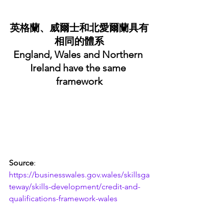
英格蘭、威爾士和北愛爾蘭具有
相同的體系
England, Wales and Northern 
Ireland have the same 
framework
Source
: 
https://businesswales.gov.wales/skillsga
teway/skills-development/credit-and-
qualifications-framework-wales