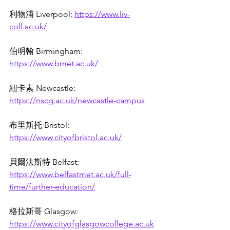
利物浦 Liverpool: 
https://www.liv-
coll.ac.uk/
伯明翰 Birmingham: 
https://www.bmet.ac.uk/
紐卡素 
Newcastle: 
https://nscg.ac.uk/newcastle-campus
布里斯托 Bristol: 
https://www.cityofbristol.ac.uk/
貝爾法斯特 Belfast: 
https://www.belfastmet.ac.uk/full-
time/further-education/
格拉斯哥 Glasgow: 
https://www.cityofglasgowcollege.ac.uk