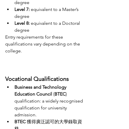
degree
Level 7:
 equivalent to a Master’s 
degree
Level 8:
 equivalent to a Doctoral 
degree
Entry requirements for these 
qualifications vary depending on the 
college.
Vocational Qualifications 
Business and Technology 
Education Council
 (
BTEC
) 
qualification: a widely recognised 
qualification for university 
admission. 
BTEC
 獲得廣泛認可的大學錄取資
格。