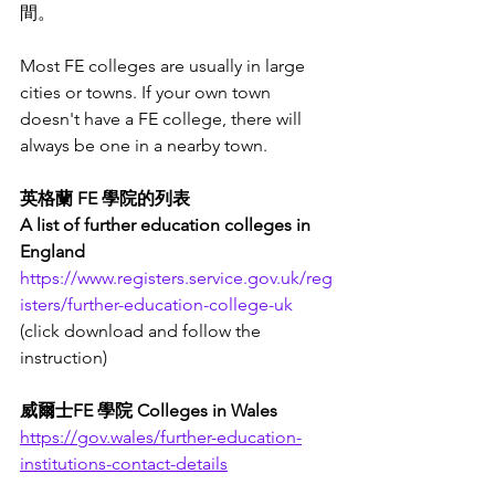
間。
Most FE colleges are usually in large 
cities or towns. If your own town 
doesn't have a FE college, there will 
always be one in a nearby town.
英格蘭 FE 學院的列表
A list of further education colleges in 
England
https://www.registers.service.gov.uk/reg
isters/further-education-college-uk
(click download and follow the 
instruction) 
威爾士FE 學院 Colleges in Wales
https://gov.wales/further-education-
institutions-contact-details