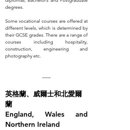
diplomas, Bachelor’s and Postgraduate 
degrees. 
Some vocational courses are offered at 
different levels, which is determined by 
their GCSE grades. There are a range of 
courses including hospitality, 
construction, engineering and 
photography etc.
英格蘭、威爾士和北愛爾
蘭
England, Wales and 
Northern Ireland