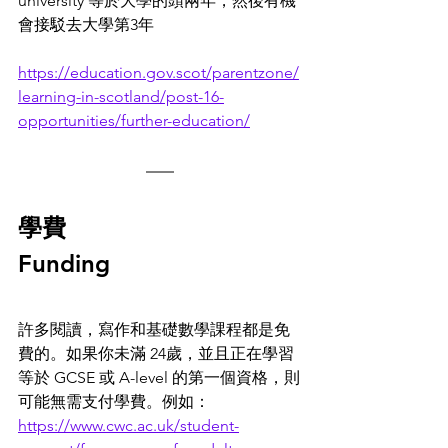
university 等於大學的頭兩年，然後有機
會接駁去大學第3年
https://education.gov.scot/parentzone/
learning-in-scotland/post-16-
opportunities/further-education/
學費
Funding
許多閱讀，寫作和基礎數學課程都是免
費的。如果你未滿 24歲，並且正在學習
等於 GCSE 或 A-level 的第一個資格，則
可能無需支付學費。例如： 
https://www.cwc.ac.uk/student-