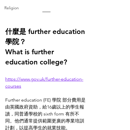
Religion
什麼是 further education 
學院？
What is further 
education college? 
https://www.gov.uk/further-education-
courses
Further education (FE) 學院 部分費用是
由英國政府資助，給16歲以上的學生報
讀，同普通學校的 sixth form 有所不
同。他們通常提供範圍更廣的專業培訓
計劃，以提高學生的就業技能。