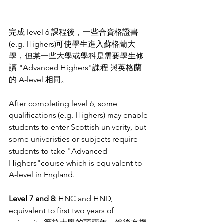
完成 level 6 課程後，一些合資格證書
(e.g. Highers)可使學生進入蘇格蘭大
學，
但某一些大學或學科是需要學生修
讀 "Advanced Highers"課程 
與英格蘭
的 A-level 相同。
After completing level 6, some 
qualifications (e.g. Highers) may enable 
students to enter Scottish univerity, but 
some univeristies or subjects require 
students to take "Advanced 
Highers"course which is equivalent to 
A-level in England. 
Level 7 and 8: 
HNC and HND, 
equivalent to first two years of 