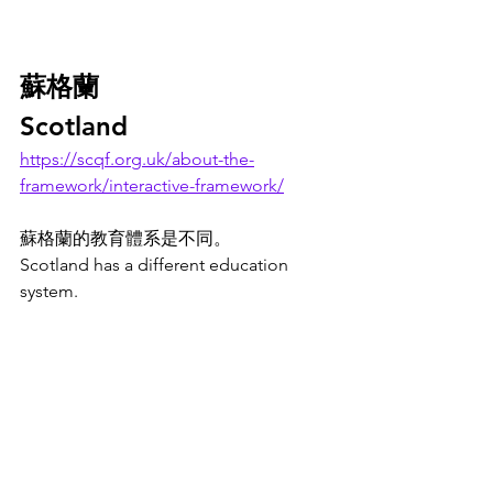
蘇格蘭
Scotland
https://scqf.org.uk/about-the-
framework/interactive-framework/
蘇格蘭的教育體系是不同。
Scotland has a different education 
system. 