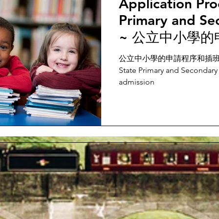
Application Pro
Primary and Se
~ 公立中小學的
公立中小學的申請程序和插班生 Appl
State Primary and Secondary 
admission