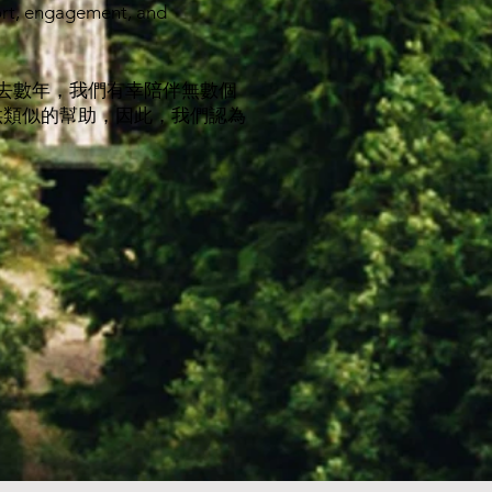
ort, engagement, and
過去數年，我們有幸陪伴無數個
供類似的幫助，因此，我們認為