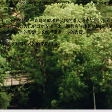
 who has been part of this journey. Thank you for your supp
mmunity thrive.
經接近五年，我們的使命一直是幫助移居英國的港人適應新生活。
如今，大部分人已經成功安頓下來，而且有許多其他機構提
家轉介到當地的資源，以獲得更進一步的支援。
絡當地政府機構及相關支援組織：
uk
.uk
ip for Migration
t