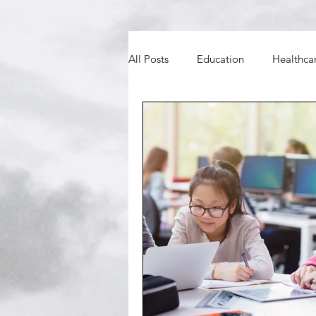
All Posts
Education
Healthca
BNO
Councils and MPs