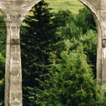
g to the UK settle into their
families on their journey. Now,
pport, we believe the time has
ward.
ial organisations that