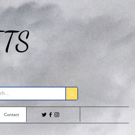
ITS
Contact