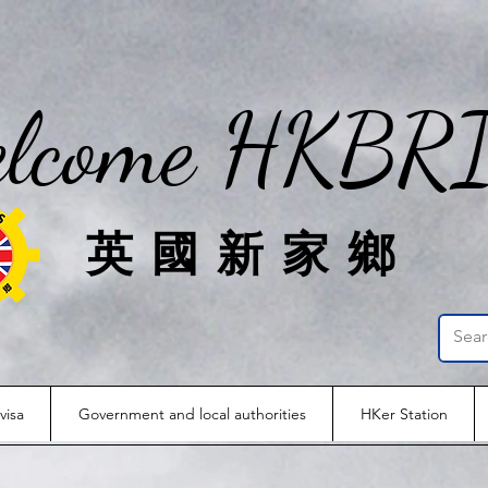
lcome HKBR
英國新家鄉
visa
Government and local authorities
HKer Station