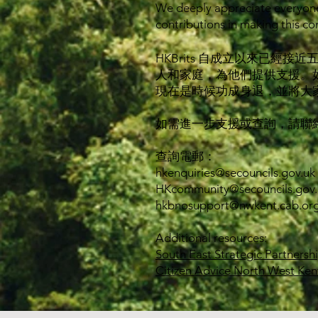
We deeply appreciate everyone
contributions in making this co
HKBrits 自成立以來已
人和家庭，為他們提供支援。
現在是時候功成身退，並將大
如需進一步支援或查詢，請聯
查詢電郵：
hkenquiries@secouncils.gov.uk
HKcommunity@secouncils.gov.
hkbnosupport@nwkent.cab.org
Additional resources:
South East Strategic Partnersh
Citizen Advice North West Ken