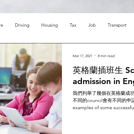
re
Driving
Housing
Tax
Job
Transport
Leisure
Finance
Food
Travel
Religion
Mar 17, 2021
8 min read
英格蘭插班生 Scho
admission in E
我們列舉了幾個在英格蘭成
不同的council會有不同的申請程序 
examples of some successful 
England for reference.