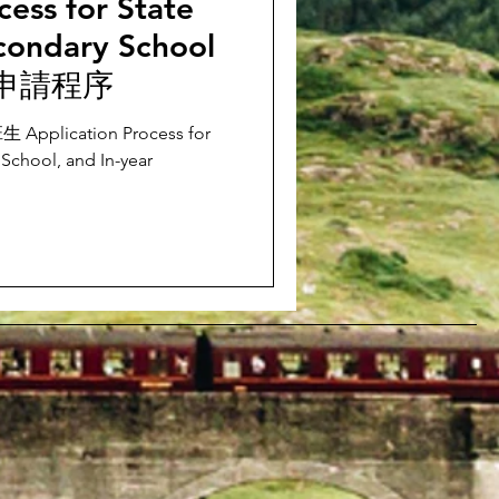
cess for State
condary School
申請程序
ication Process for
School, and In-year