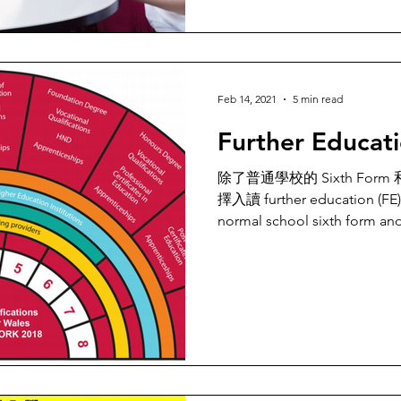
Feb 14, 2021
5 min read
Further Educat
除了普通學校的 Sixth Fo
擇入讀 further education (FE
normal school sixth form and 