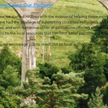
ding Down Our Platform
ince we started HKBrits with the mission of helping those movin
ave had the privilege of supporting countless individuals and 
ed, and with numerous other organisations offering similar su
u to the local resources that can best assist you moving for
s, we encourage you to reach out to local authorities and offic
ce:
uk
.uk
ip for Migration
t