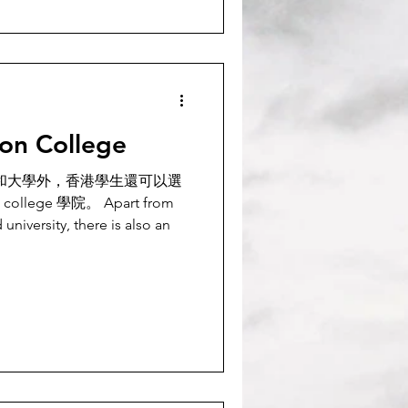
ion College
rm 和大學外，香港學生還可以選
) college 學院。 Apart from
university, there is also an