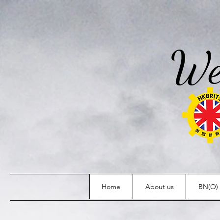
We
Home
About us
BN(O) 