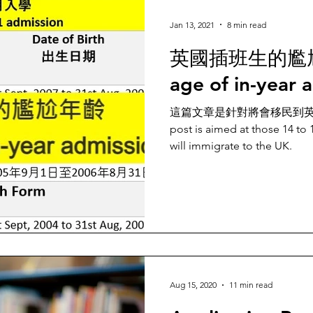
Jan 13, 2021
8 min read
英國插班生的尷尬年
age of in-year 
這篇文章是針對將會移民到英國
post is aimed at those 14 to
will immigrate to the UK.
Aug 15, 2020
11 min read