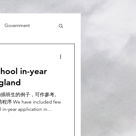
Government
ol in-year
ngland
功插班生的例子，可作參考。
We have included few
in-year application in