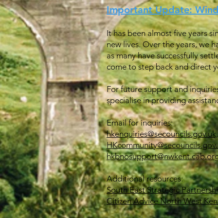
Important Update: Win
It has been almost five years s
new lives. Over the years, we h
as many have successfully settl
come to step back and direct yo
For future support and inquirie
specialise in providing assistan
Email for inquiries:
hkenquiries@secouncils.gov.uk,
HKcommunity@secouncils.gov.
hkbnosupport@nwkent.cab.org
Additional resources:
South East Strategic Partnersh
Citizen Advice North West Ken