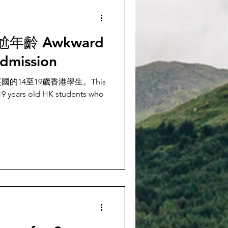
齡 Awkward
admission
的14至19歲香港學生。This
 19 years old HK students who