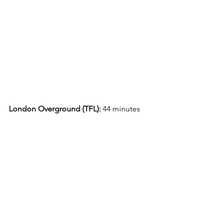
London Overground (TFL):
 44 minutes 