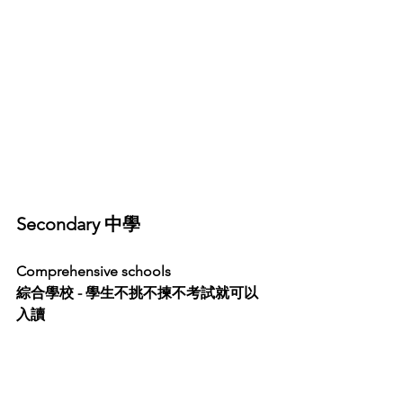
Secondary 中學
Comprehensive schools 
綜合學校 - 學生不挑不揀不考試就可以
入讀