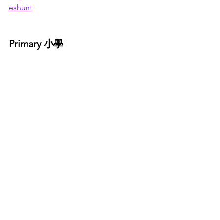
eshunt
Primary 小學