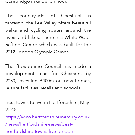
Cambridge in under an hour. 
The countryside of Cheshunt is 
fantastic, the Lee Valley offers beautiful 
walks and cycling routes around the 
rivers and lakes. There is a White Water 
Rafting Centre which was built for the 
2012 London Olympic Games. 
The Broxbourne Council has made a 
development plan for Cheshunt by 
2033, investing £400m on new homes, 
leisure facilities, retails and schools.
Best towns to live in Hertfordshire, May 
2020: 
https://www.hertfordshiremercury.co.uk
/news/hertfordshire-news/best-
hertfordshire-towns-live-london-