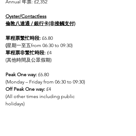
Annual 年票: £2,352
Oyster/Contactless
倫敦八達通 / 銀行卡(非接觸支付)
單程票繁忙時段: 
£6.80 
(
星期一至五from 06:30 to 09:30)
單程票非繁忙時段: 
£4 
(其他時間及公眾假期)
Peak One way:
 £6.80
(Monday – Friday from 06:30 to 09:30)
Off Peak One way:
 £4
(All other times including public 
holidays)