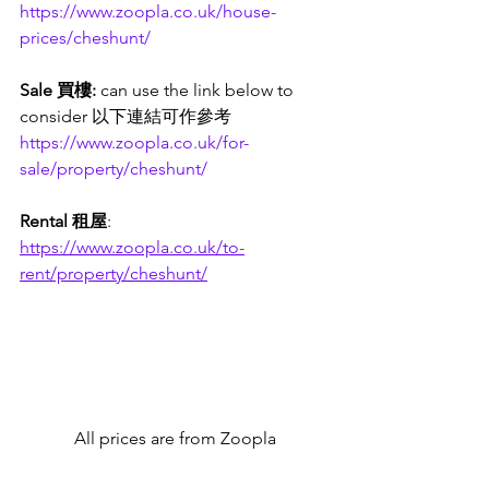
https://www.zoopla.co.uk/house-
prices/cheshunt/
Sale 買樓: 
can use the link below to 
consider 以下連結可作參考
https://www.zoopla.co.uk/for-
sale/property/cheshunt/
Rental 租屋
:
https://www.zoopla.co.uk/to-
rent/property/cheshunt/
All prices are from Zoopla