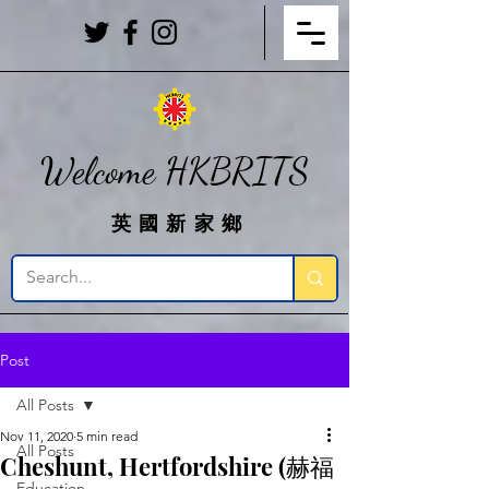
Welcome HKBRITS
英國新家鄉
Post
All Posts
Nov 11, 2020
5 min read
All Posts
Cheshunt, Hertfordshire (赫福
Education