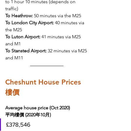
to 1 hour 10 minutes (depends on 
traffic) 
To Heathrow:
 50 minutes via the M25
To London City Airport:
 40 minutes via 
the M25
To Luton Airport:
 41 minutes via M25 
and M1
To Stansted Airport:
 32 minutes via M25 
and M11
Cheshunt House Prices 
樓價
Average house price (Oct 2020)
平均樓價 (2020年10月)
£378,546