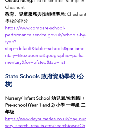
Ofsted rating: 
List of schools’ ratings in 
Cheshunt 
教育、兒童服務與技能標準局:
 Cheshunt
學校的評分 
https://www.compare-school-
performance.service.gov.uk/schools-by-
type?
step=default&table=schools&parliame
ntary=Broxbourne&geographic=parlia
mentary&for=ofsted&tab=list
State Schools 政府資助學校 (公
校)
Nursery/ Infant School 幼兒園/幼稚園 + 
Pre-school (Year 1 and 2) 小學 一年級 二
年級
https://www.daynurseries.co.uk/day_nur
sery_search_results.cfm/searchtown/Ch