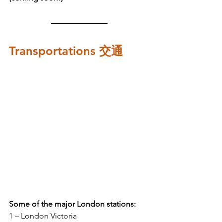
Transportations 交通
Some of the major London stations:
1 – London Victoria