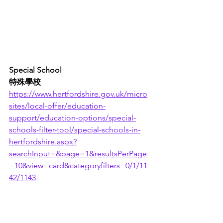
Special School
特殊學校
https://www.hertfordshire.gov.uk/micro
sites/local-offer/education-
support/education-options/special-
schools-filter-tool/special-schools-in-
hertfordshire.aspx?
searchInput=&page=1&resultsPerPage
=10&view=card&categoryfilters=0/1/11
42/1143