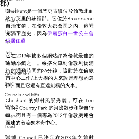
郡)
Healthcare
Cheshunt是一個歷史古鎮位於倫敦北面
約17英里的赫福郡。它位於Broxbourne
Driving
自治市鎮，在倫敦大都會區之內。這裡
Housing
充滿了歷史，因為
伊麗莎白一世公主曾
經居住過
。
Tax
Job
它在2019年被多個網站評為倫敦最佳的
Transport
通勤小鎮之一。乘搭火車到倫敦利物浦
街的通勤時間約26分鐘，這對於在倫敦
Government
市中心工作/上大學的人來說是理想的選
BNO
擇。而且
它
還有直達劍橋的火車。
Councils and MPs
Cheshunt 的鄉村風景秀麗，可在 Lee 
Leisure
Valley Country Park 的河邊散步和騎自行
車。而且有一個專為2012年倫敦奧運會
Finance
而建的激流獨木舟中心。
Food
Travel
當地 Council 已決定在2033年之前對 