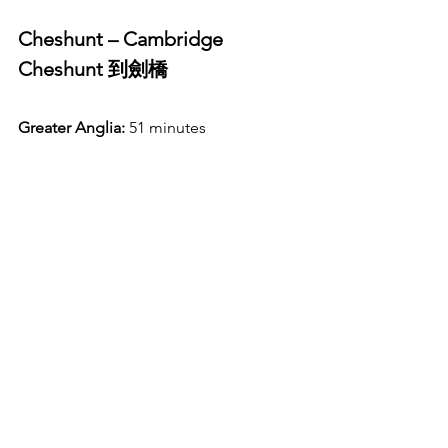
Cheshunt – Cambridge 
Cheshunt 到劍橋
Greater Anglia:
 51 minutes 