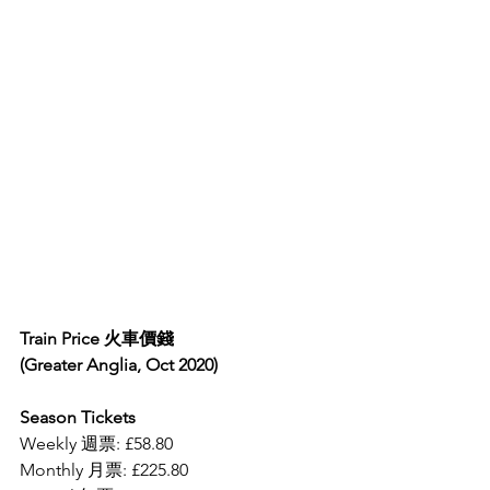
Train Price 火車價錢
(Greater Anglia, Oct 2020)
Season Tickets
Weekly 週票: £58.80
Monthly 月票: £225.80