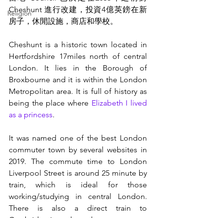
Cheshunt 進行改建，投資4億英鎊在新
Religion
房子，休閒設施，商店和學校。
Cheshunt is a historic town located in 
Hertfordshire 17miles north of central 
London. It lies in the Borough of 
Broxbourne and it is within the London 
Metropolitan area. It is full of history as 
being the place where 
Elizabeth I lived 
as a princess
. 
It was named one of the best London 
commuter town by several websites in 
2019. The commute time to London 
Liverpool Street is around 25 minute by 
train, which is ideal for those 
working/studying in central London. 
There is also a direct train to 