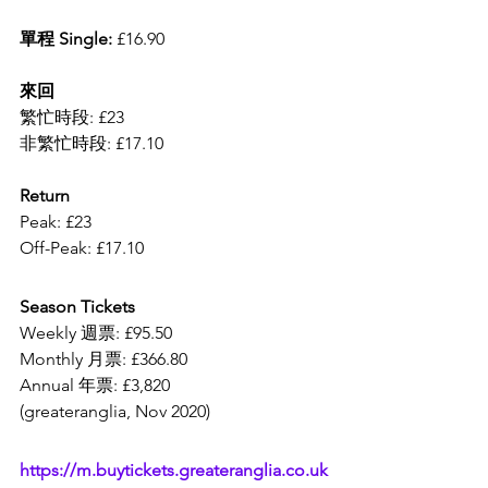
單程 Single: 
£16.90
來回
繁忙時段: £23
非繁忙時段: £17.10
Return 
Peak: £23
Off-Peak: £17.10
Season Tickets 
Weekly 週票: £95.50
Monthly 月票: £366.80
Annual 年票: £3,820
(greateranglia, Nov 2020)
https://m.buytickets.greateranglia.co.uk