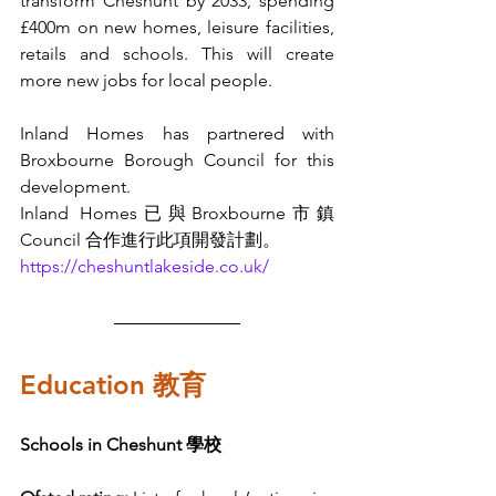
transform Cheshunt by 2033, spending 
£400m on new homes, leisure facilities, 
retails and schools. This will create 
more new jobs for local people.
Inland Homes has partnered with 
Broxbourne Borough Council for this 
development. 
Inland Homes已與Broxbourne市鎮 
Council 合作進行此項開發計劃。
https://cheshuntlakeside.co.uk/
Education 教育
Schools in Cheshunt 學校