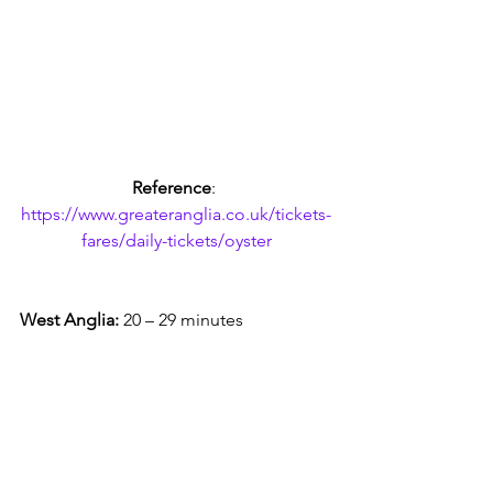
Reference
: 
https://www.greateranglia.co.uk/tickets-
fares/daily-tickets/oyster
West Anglia:
 20 – 29 minutes 