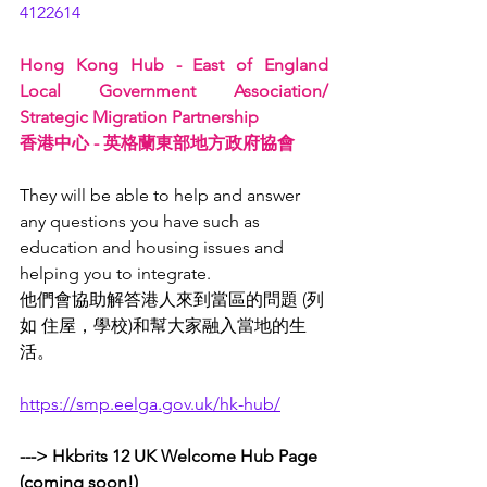
4122614
Hong Kong Hub - East of England 
Local Government Association/ 
Strategic Migration Partnership 
香港中心 - 英格蘭東部地方政府協會 
They will be able to help and answer 
any questions you have such as 
education and housing issues and 
helping you to integrate. 
他們會協助解答港人來到當區的問題 (列
如 住屋，學校)和幫大家融入當地的生
活。
https://smp.eelga.gov.uk/hk-hub/
---> Hkbrits 12 UK Welcome Hub Page 
(coming soon!)