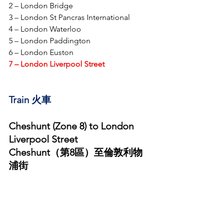
2 – London Bridge
3 – London St Pancras International 
4 – London Waterloo
5 – London Paddington
6 – London Euston
7 – London Liverpool Street
Train 火車 
Cheshunt (Zone 8) to London 
Liverpool Street
Cheshunt（第8區）至倫敦利物
浦街