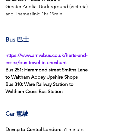
Greater Anglia, Underground (Victoria) 
and Thameslink: 1hr 19min
Bus 巴士
https://www.arrivabus.co.uk/herts-and-
essex/bus-travel-in-cheshunt
Bus 251: Hammond street Smiths Lane 
to Waltham Abbey Upshire Shops
Bus 310: Ware Railway Station to 
Waltham Cross Bus Station
Car 
駕駛
Drivng to Central London:
 51 minutes 