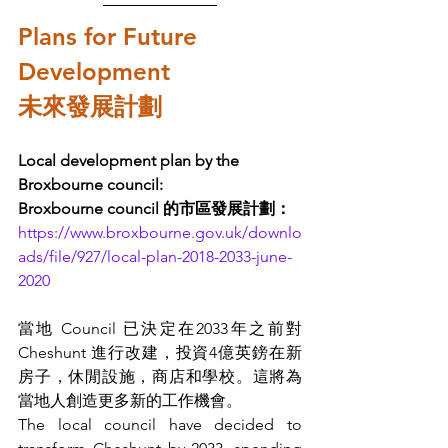
Plans for Future 
Development 
未來發展計劃
Local development plan by the 
Broxbourne council:
Broxbourne council 的市區發展計劃：
https://www.broxbourne.gov.uk/downlo
ads/file/927/local-plan-2018-2033-june-
2020
當地 Council 已決定在2033年之前對 
Cheshunt 進行改建，投資4億英鎊在新
房子，休閒設施，商店和學校。這將為
當地人創造更多新的工作機會。
The local council have decided to 