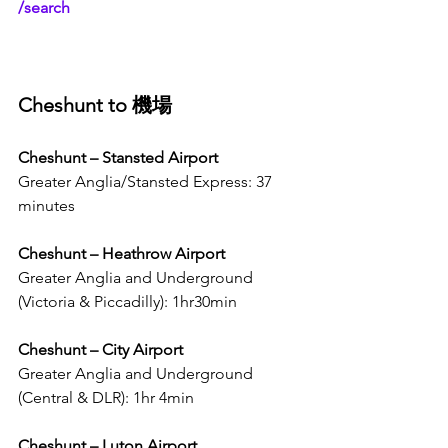
/search
Cheshunt to 機場
Cheshunt – Stansted Airport 
Greater Anglia/Stansted Express: 37 
minutes 
Cheshunt – Heathrow Airport 
Greater Anglia and Underground 
(Victoria & Piccadilly): 1hr30min
Cheshunt – City Airport 
Greater Anglia and Underground 
(Central & DLR): 1hr 4min
Cheshunt – Luton Airport