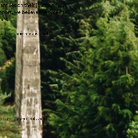
families on their journey. Now,
pport, we believe the time has
ward.
ial organisations that
ort, engagement, and