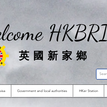
lcome HKBR
英國新家鄉
visa
Government and local authorities
HKer Station