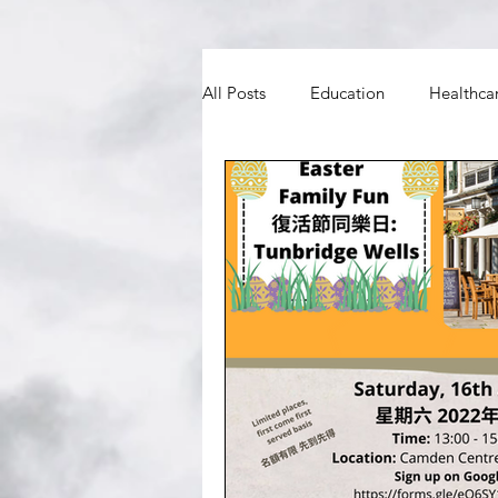
All Posts
Education
Healthca
BNO
Councils and MPs