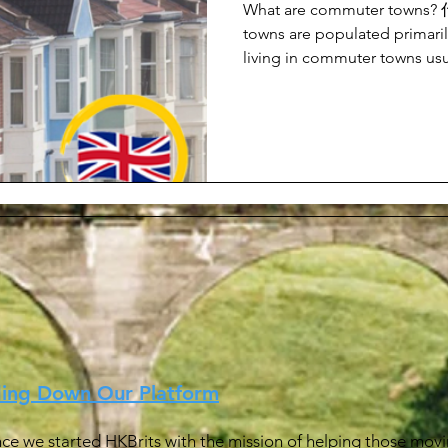
What are commuter tow
towns are populated primaril
living in commuter towns usua
ding Down Our Platform
ince we started HKBrits with the mission of helping those movin