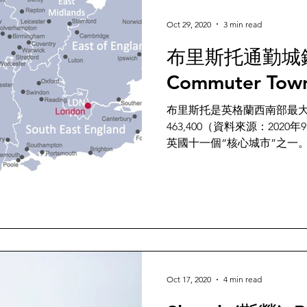
Oct 29, 2020
3 min read
布里斯托通勤城鎮 B
Commuter Tow
布里斯托是英格蘭西南部最
463,400（資料來源：20
英國十一個“核心城市”之一。Bristol i
the South West of England w
Oct 17, 2020
4 min read