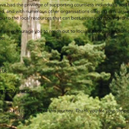
ave had the privilege of supporting countless individuals and 
ed, and with numerous other organisations offering similar su
u to the local resources that can best assist you moving for
s, we encourage you to reach out to local authorities and offic
ce:
uk
.uk
ip for Migration
t
 who has been part of this journey. Thank you for your supp
mmunity thrive.