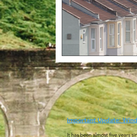
Important Update: Win
It has been almost five years s