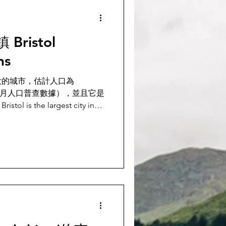
ristol
ns
大的城市，估計人口為
20年9月人口普查數據），並且它是
s the largest city in
ith an estima