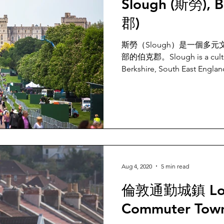
Slough (斯勞), B
郡)
斯勞（Slough）是一個多
部的伯克郡。Slough is a cultural
Berkshire, South East Englan
Aug 4, 2020
5 min read
倫敦通勤城鎮 Lo
Commuter Tow