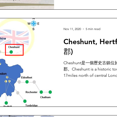
Nov 11, 2020
5 min read
Cheshunt, Hert
郡)
Cheshunt是一個歷史古鎮
郡。Cheshunt is a historic to
17miles north of central Lon