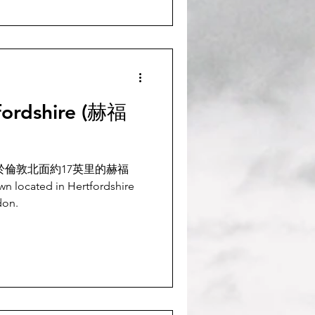
fordshire (赫福
位於倫敦北面約17英里的赫福
wn located in Hertfordshire
don.