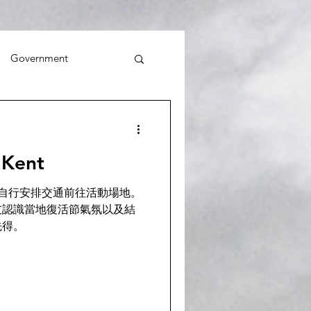
Government
Kent
活動 ! 請自行安排交通前往活動場地。
友認識當地復活節氣氛以及結
先得。