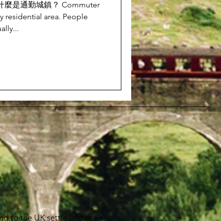
ns? 什麼是通勤城鎮？ Commuter
y residential area. People
lly...
g to the UK settle into their