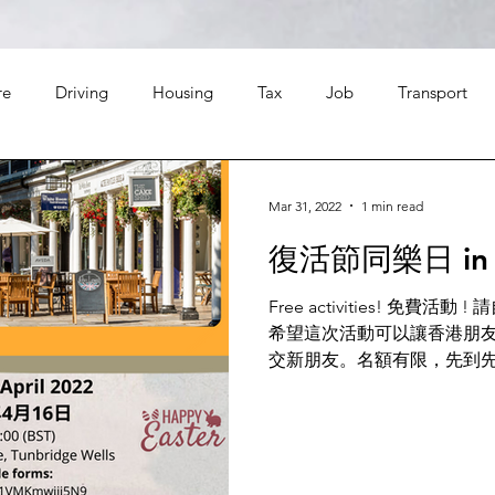
re
Driving
Housing
Tax
Job
Transport
Leisure
Finance
Food
Travel
Religion
Mar 31, 2022
1 min read
復活節同樂日 in 
Free activities! 免費
希望這次活動可以讓香港朋
交新朋友。名額有限，先到