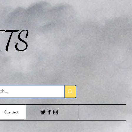
ITS
Contact