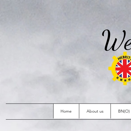
We
Home
About us
BN(O) 