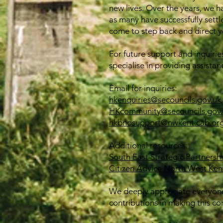
new lives. Over the years, we h
as many have successfully settl
come to step back and direct yo
For future support and inquirie
specialise in providing assistan
Email for inquiries:
hkenquiries@secouncils.gov.uk,
HKcommunity@secouncils.gov.
hkbnosupport@nwkent.cab.org
Additional resources:
South East Strategic Partnersh
Citizen Advice North West Ken
We deeply appreciate everyone
contributions in making this co