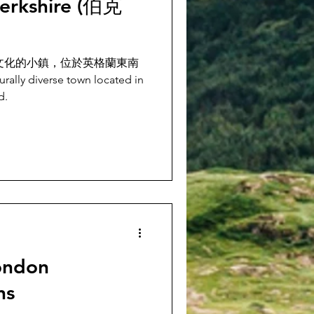
erkshire (伯克
元文化的小鎮，位於英格蘭東南
ly diverse town located in
d.
ndon
ns