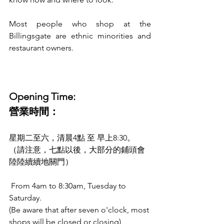
Most people who shop at the 
Billingsgate are ethnic minorities and 
restaurant owners. 
Opening Time:
營業時間：
星期二至六，清晨4點 至 早上8:30。
（請注意，七點以後，大部分的鋪頭會
陸陸續續地關門）
 From 4am to 8:30am, Tuesday to 
Saturday. 
(Be aware that after seven o'clock, most 
shops will be closed or closing)