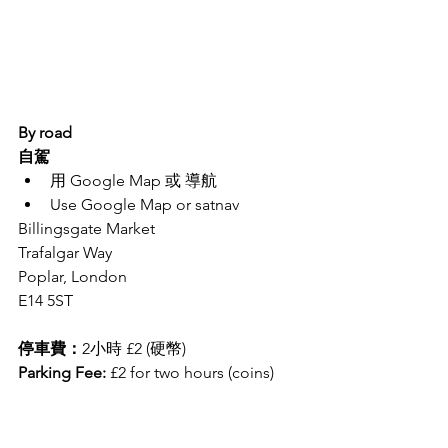
By road
自駕
用 Google Map 或 導航
Use Google Map or satnav 
Billingsgate Market
Trafalgar Way 
Poplar, London
E14 5ST
停車費：
2小時 £2 (硬幣)
Parking Fee:
 £2 for two hours (coins)