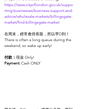
https://www.cityoflondon.gov.uk/suppo
rting-businesses/business-support-and-
advice/wholesale-markets/billingsgate-
market/find-billingsgate-market
在周末，經常會排長龍，所以早D到！
There is often a long queue during the 
weekend, so wake up early!
付款：
現金 Only! 
Payment: 
Cash ONLY