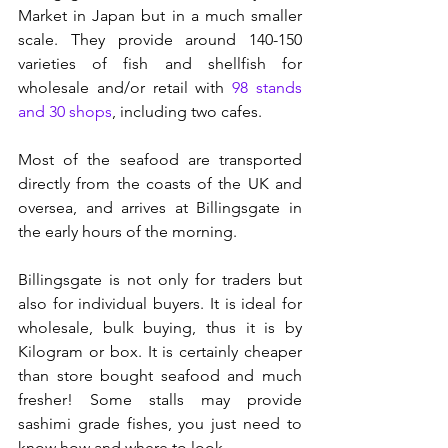
Market in Japan but in a much smaller 
scale. They provide around 140-150 
varieties of fish and shellfish for 
wholesale and/or retail with 
98 stands 
and 30 shops
, including two cafes. 
Most of the seafood are transported 
directly from the coasts of the UK and 
oversea, and arrives at Billingsgate in 
the early hours of the morning. 
Billingsgate is not only for traders but 
also for individual buyers. It is ideal for 
wholesale, bulk buying, thus it is by 
Kilogram or box. It is certainly cheaper 
than store bought seafood and much 
fresher! Some stalls may provide 
sashimi grade fishes, you just need to 
know how and where to look. 