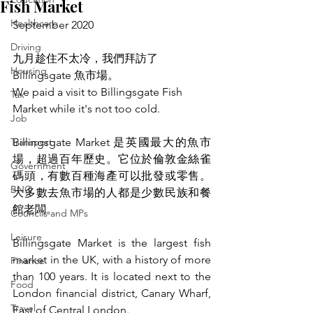
Fish Market
Healthcare
September 2020
Driving
九月趁住不太冷，我們拜訪了 
Housing
Billingsgate 魚市場。
We paid a visit to Billingsgate Fish 
Tax
Market while it's not too cold.
Job
Transport
Billingsgate Market 是英國最大的魚市
場，超過百年歷史。它位於倫敦金絲雀
Government
碼頭，有數百種海產可以批發或零售。
BNO
大多數去魚市場的人都是少數民族和餐
館老闆。
Councils and MPs
Leisure
Billingsgate Market is the largest fish 
market in the UK, with a history of more 
Finance
than 100 years. It is located next to the 
Food
London financial district, Canary Wharf, 
Travel
East of Central London. 