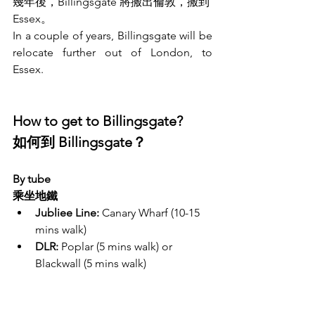
幾年後，Billingsgate 將搬出倫敦，搬到 
Essex。
In a couple of years, Billingsgate will be 
relocate further out of London, to 
Essex. 
How to get to Billingsgate? 
如何到 Billingsgate？
By tube
乘坐地鐵
Jubliee Line:
 Canary Wharf (10-15 
mins walk)
DLR:
 Poplar (5 mins walk) or 
Blackwall (5 mins walk)