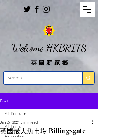
Welcome HKBRITS
英國新家鄉
Post
All Posts
Jan 29, 2021
3 min read
All Posts
英國最大魚市場 Billingsgate
Education