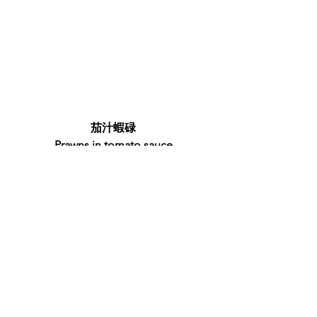
茄汁蝦碌
Prawns in tomato sauce