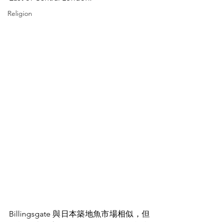
Religion
Billingsgate 與日本築地魚市場相似，但