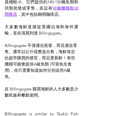
規模較小。它們提供約140-150種魚類和
貝類批發或零售，並設有
98個攤檔和30
間商店
，其中包括兩間咖啡店。
大多數海鮮直接從英國沿海和海外運
輸，並在清晨到達 Billingsgate。
Billingsgate 不僅適合批發，而且適合零
售。通常以公斤或整盒出售，海鮮肯定
比超市購買的便宜，而且更新鮮！有些
攤檔可能會提供A級魚類 (可當魚生食
用)，你只需要知道如何分別這些A級
魚。
在 Billingsgate 購買海鮮的人大多數是少
數民族和餐館老闆。
Billingsgate is similar to Tsukiji Fish 