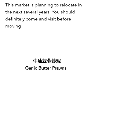
This market is planning to relocate in 
the next several years. You should 
definitely come and visit before 
moving!
牛油蒜蓉炒蝦
Garlic Butter Prawns 