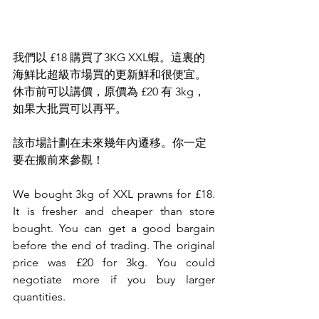
我們以 £18 購買了3KG XXL蝦。這裏的
海鮮比超級市場買的更新鮮和很便宜。
休市前可以講價，原價為 £20 有 3kg，
如果大批買可以再平。
該市場計劃在未來幾年內遷移。你一定
要在搬前來參觀！
We bought 3kg of XXL prawns for £18. 
It is fresher and cheaper than store 
bought. You can get a good bargain 
before the end of trading. The original 
price was £20 for 3kg. You could 
negotiate more if you buy larger 
quantities. 