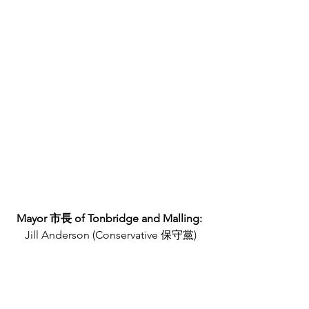
Mayor 市長 of Tonbridge and Malling: 
Jill Anderson (Conservative 保守黨)