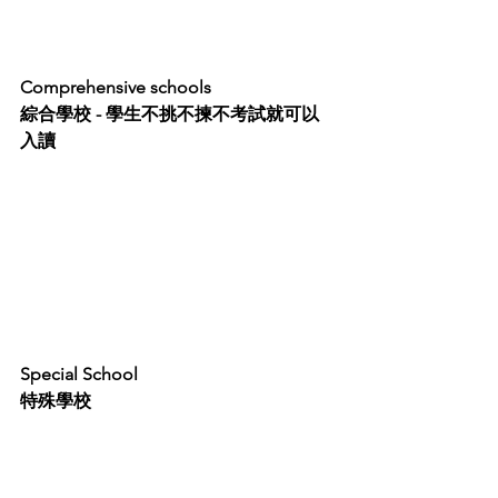
Comprehensive schools 
綜合學校 - 學生不挑不揀不考試就可以
入讀
Special School
特殊學校