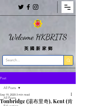
Welcome HKBRITS
英國新家鄉
Post
All Posts
Sep 19, 2020
3 min read
All Posts
Tonbridge (湯布里奇), Kent (肯
Education