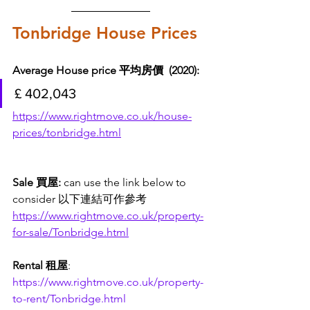
Tonbridge House Prices
Average House price 平均房價  (2020): 
£ 402,043
https://www.rightmove.co.uk/house-
prices/tonbridge.html
Sale 買屋: 
can use the link below to 
consider 以下連結可作參考
https://www.rightmove.co.uk/property-
for-sale/Tonbridge.html
Rental 租屋
:
https://www.rightmove.co.uk/property-
to-rent/Tonbridge.html