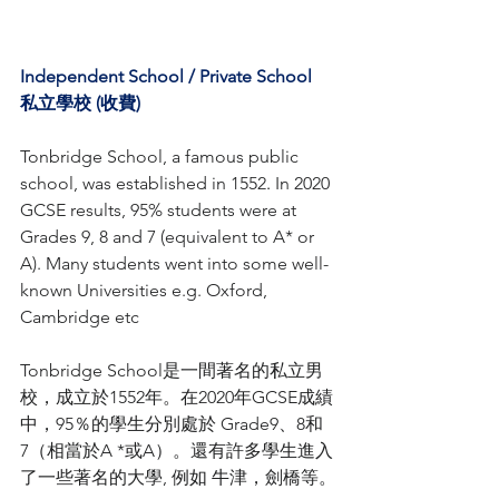
Independent School / Private School 
私立學校 (收費)
Tonbridge School, a famous public 
school, was established in 1552
. 
In 2020 
GCSE results, 95% students were at 
Grades 9, 8 and 7 (equivalent to A* or 
A). Many students went into some well-
known Universities e.g. Oxford, 
Cambridge etc
Tonbridge School是一間著名的私立男
校，成立於1552年。在2020年GCSE成績
中，95％的學生分別處於 Grade9、8和
7（相當於A *或A）。還有許多學生進入
了一些著名的大學, 例如 牛津，劍橋等。