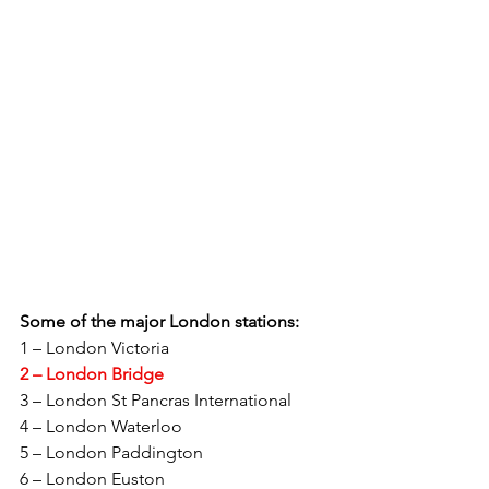
Some of the major London stations: 
1 – London Victoria 
2 – London Bridge 
3 – London St Pancras International 
4 – London Waterloo 
5 – London Paddington 
6 – London Euston 