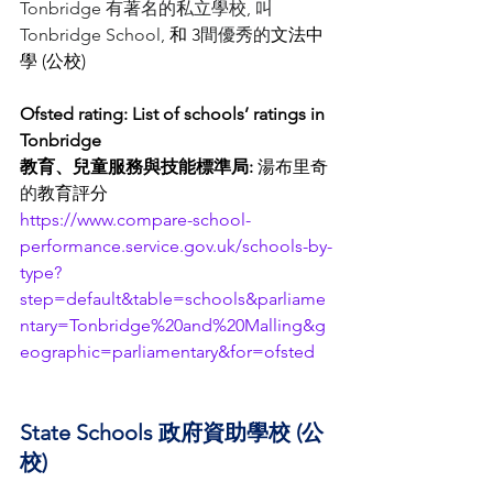
Tonbridge 有著名的私立學校, 叫
Tonbridge School, 
和 3
間優秀的
文法中
學 (公校)
Ofsted rating: List of schools’ ratings in 
Tonbridge
教育、兒童服務與技能標準局: 
湯布里奇
的
教育評
分
https://www.compare-school-
performance.service.gov.uk/schools-by-
type?
step=default&table=schools&parliame
ntary=Tonbridge%20and%20Malling&g
eographic=parliamentary&for=ofsted
State Schools 政府資助學校 (公
校)