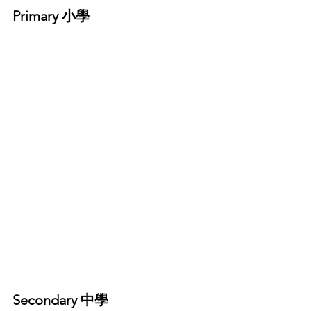
Primary 小學
Secondary 中學