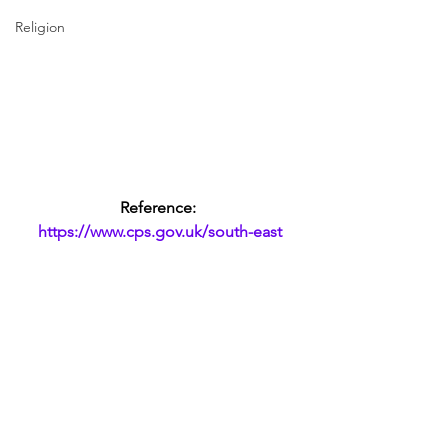
Religion
Reference: 
https://www.cps.gov.uk/south-east