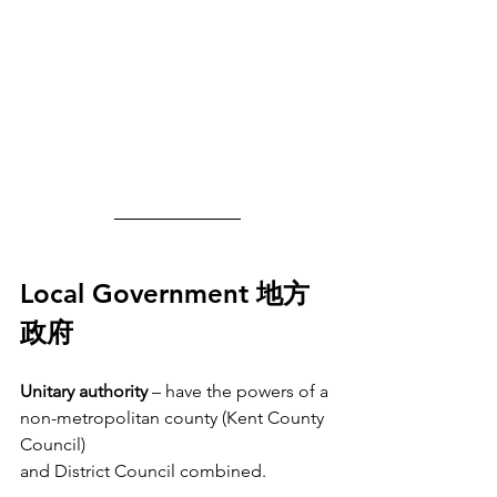
Local Government 地方
政府
Unitary authority 
– have the powers of a 
non-metropolitan county (Kent County 
Council)
and District Council combined.