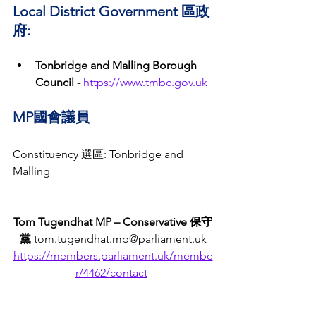
Local District Government 區政
府:
Tonbridge and Malling Borough 
Council -
https://www.tmbc.gov.uk
MP國會議員
Constituency 選區: Tonbridge and 
Malling
Tom Tugendhat MP – Conservative 保守
黨
 tom.tugendhat.mp@parliament.uk
https://members.parliament.uk/membe
r/4462/contact