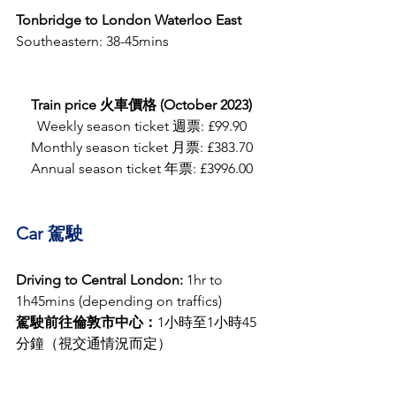
Tonbridge to London Waterloo East 
Southeastern: 38-45mins 
Train price 火車價格 (October 2023)
Weekly season ticket 週票: £99.90
Monthly season ticket 月票: £383.70
Annual season ticket 年票: £3996.00
Car 駕駛
Driving to Central London:
 1hr to 
1h45mins (depending on traffics)
駕駛前往倫敦市中心：
1小時至1小時45
分鐘（視交通情況而定）