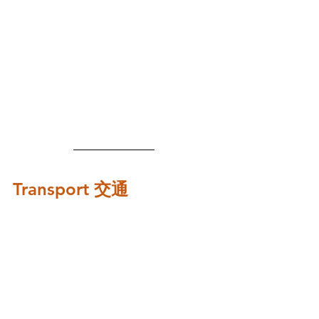
Transport 交通