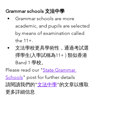
Grammar schools 文法中學
Grammar schools are more 
academic, and pupils are selected 
by means of examination called 
the 11+. 
文法學校更具學術性，通過考試選
擇學生(入學試稱為11+ ) 類似香港
Band 1 學校。
Please read our "
State
 Grammar 
Schools
" post for further details 
請閱讀我們的“
文法中學
”
的文章
以獲取
更多詳細信息