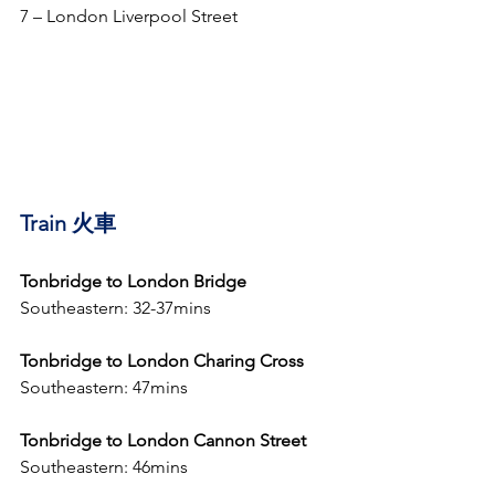
7 – London Liverpool Street
Train 火車
Tonbridge to London Bridge 
Southeastern: 32-37mins 
Tonbridge to London Charing Cross
Southeastern: 47mins
Tonbridge to London Cannon Street
Southeastern: 46mins