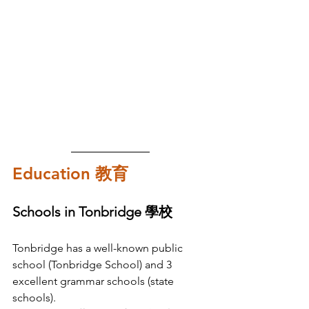
Education 教育
Schools in Tonbridge 學校
Tonbridge has a well-known public 
school (Tonbridge School) and 3 
excellent grammar schools (state 
schools). 