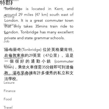
特郡)
Healthcare
Tonbridge is located in Kent, and 
around 29 miles (47 km) south east of
Driving
London. It is a great commuter town 
Housing
that only takes 35mins train ride to 
London. Tonbridge has many excellent 
Tax
private and state grammar schools.
Job
Transport
湯布里奇(Tonbridge) 
位於英格蘭肯特, 
在倫敦東南約29英里（47公里）。這是
Government
一個很好的通勤小鎮 (commuter 
BNO
town)，乘坐火車僅需35分鐘即可到達倫
敦。湯布里奇擁有許多優秀的私立和文
Councils and MPs
法學校。
Leisure
Finance
Food
Travel