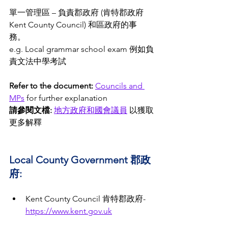
單一管理區 – 負責郡政府 (肯特郡政府 
Kent County Council) 和區政府的事
務。 
e.g. Local grammar school exam 例如負
責文法中學考試 
Refer to the document: 
Councils and 
MPs
 for further explanation 
請參閱文檔:
地方
政府
和國會議員
 以獲取
更多解釋 
Local County Government 郡政
府:
Kent County Council 肯特郡政府- 
https://www.kent.gov.uk