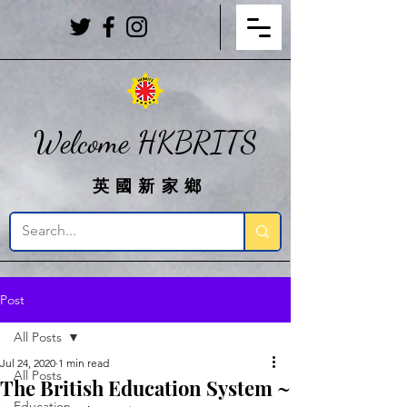
Welcome HKBRITS
英國新家鄉
Post
All Posts
Jul 24, 2020
1 min read
All Posts
The British Education System ~
Education