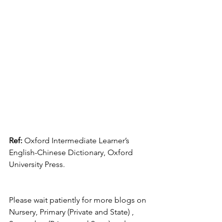
Ref:
 Oxford Intermediate Learner’s 
English-Chinese Dictionary, Oxford 
University Press.
Please wait patiently for more blogs on 
Nursery, Primary (Private and State) , 