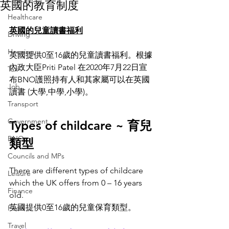
英國的教育制度
Healthcare
英國的兒童讀書福利
Driving
Housing
英國提供0至16歲的兒童讀書福利。根據
內政大臣Priti Patel 在2020年7月22日宣
Tax
布BNO護照持有人和其家屬可以在英國
Job
讀書 (大學,中學,小學)。
Transport
Government
Types of childcare ~ 育兒
BNO
類型
Councils and MPs
There are different types of childcare 
Leisure
which the UK offers from 0 – 16 years 
Finance
old.
英國提供0至16歲的兒童保育類型。
Food
Travel