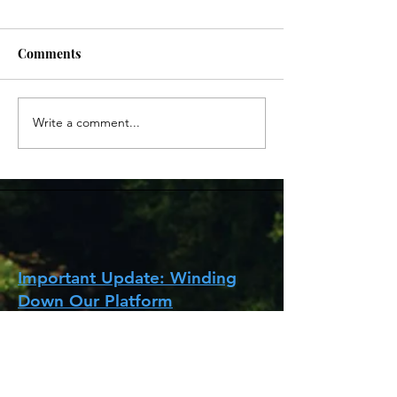
Comments
Write a comment...
Life in the UK - Webinar
Surrey Adult L
20/03/22
里郡英語課程
Important Update: Winding
Down Our Platform
It has been almost five years since we
started HKBrits with the mission of
helping those moving to the UK settle