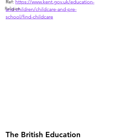
Ref: 
https://www.kent.gov.uk/education-
Religion
and-children/childcare-and-pre-
school/find-childcare
The British Education 