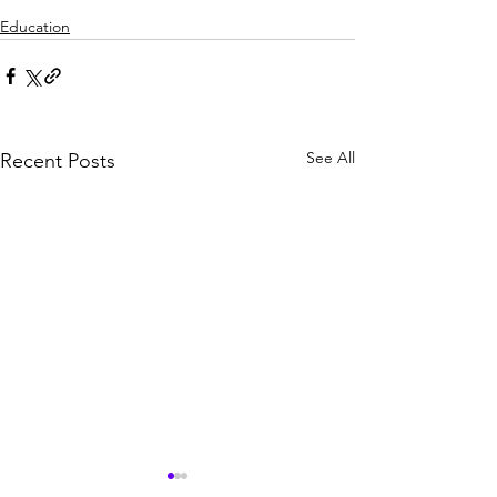
Education
See All
Recent Posts