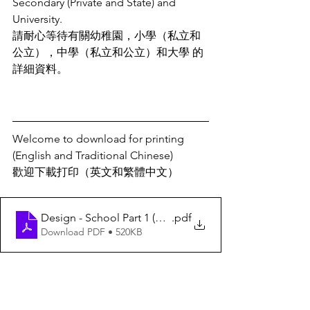
Secondary (Private and State) and 
University. 
請耐心等待有關幼稚園，小學（私立和
公立），中學（私立和公立）和大學 的
詳細資料。
Welcome to download for printing 
(English and Traditional Chinese)
歡迎下載打印（英文和繁體中文）
Design - School Part 1 (中文)
.pdf
Download PDF • 520KB