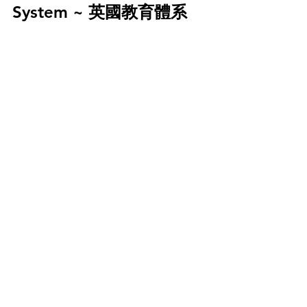
System ~ 英國教育體系