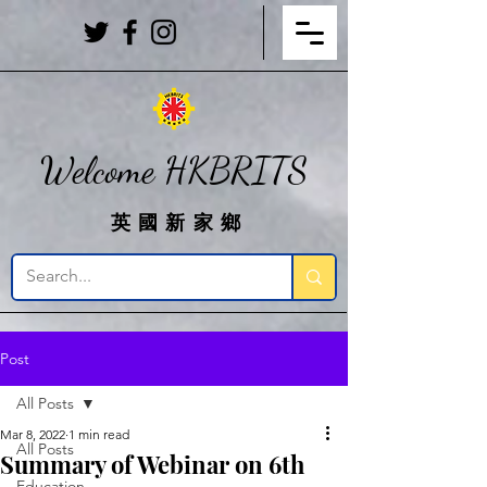
Welcome HKBRITS
英國新家鄉
Post
All Posts
Mar 8, 2022
1 min read
All Posts
Summary of Webinar on 6th
Education