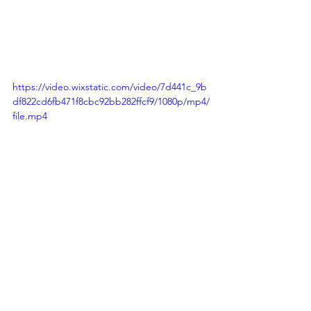
https://video.wixstatic.com/video/7d441c_9b
df822cd6fb471f8cbc92bb282ffcf9/1080p/mp4/
file.mp4