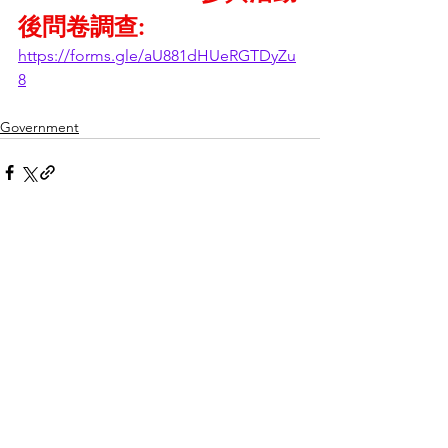
後問卷調查:
https://forms.gle/aU881dHUeRGTDyZu
8
Government
See All
Recent Posts