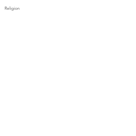
Religion