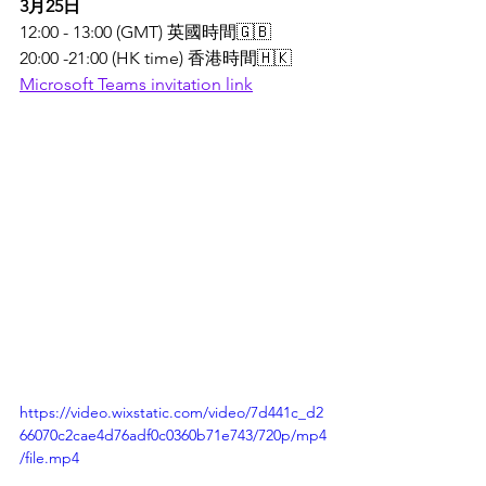
3月25日
12:00 - 13:00 (GMT) 英國時間🇬🇧 
20:00 -21:00 (HK time) 香港時間🇭🇰
Microsoft Teams invitation link
https://video.wixstatic.com/video/7d441c_d2
66070c2cae4d76adf0c0360b71e743/720p/mp4
/file.mp4