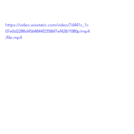
https://video.wixstatic.com/video/7d441c_1c
07e0d2288d4564844f23586f7ef428/1080p/mp4
/file.mp4