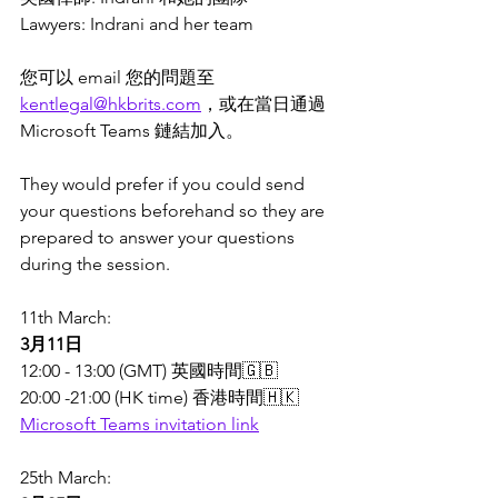
Lawyers: Indrani and her team
您可以 email 您的問題至 
kentlegal@hkbrits.com
，或在當日通過 
Microsoft Teams 鏈結加入。
They would prefer if you could send 
your questions beforehand so they are 
prepared to answer your questions 
during the session. 
11th March: 
3月11日
12:00 - 13:00 (GMT) 英國時間🇬🇧 
20:00 -21:00 (HK time) 香港時間🇭🇰
Microsoft Teams invitation link
25th March: