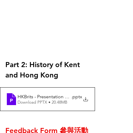
Part 2: History of Kent 
and Hong Kong 
HKBrits - Presentation on 6Mar2022 - V4 - 2022 03 05
.pptx
Download PPTX • 20.48MB
Feedback Form 參與活動