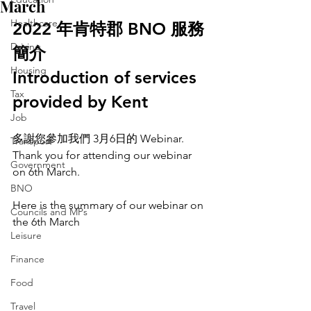
March
Healthcare
2022 年肯特郡 BNO 服務
Driving
簡介
Housing
Introduction of services 
Tax
provided by Kent
Job
多謝您參加我們 3月6日的 Webinar.
Transport
Thank you for attending our webinar 
Government
on 6th March.
BNO
Here is the summary of our webinar on 
Councils and MPs
the 6th March
Leisure
Finance
Food
Travel