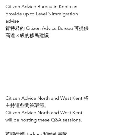
Citizen Advice Bureau in Kent can 
provide up to Level 3 immigration 
advise 
肯特君的 Citizen Advice Bureau 可提供
高達 3 級的移民建議 
Citizen Advice North and West Kent 將
主持這些問答環節。
Citizen Advice North and West Kent 
will be hosting these Q&A sessions. 
英國律師: Indrani 和她的團隊