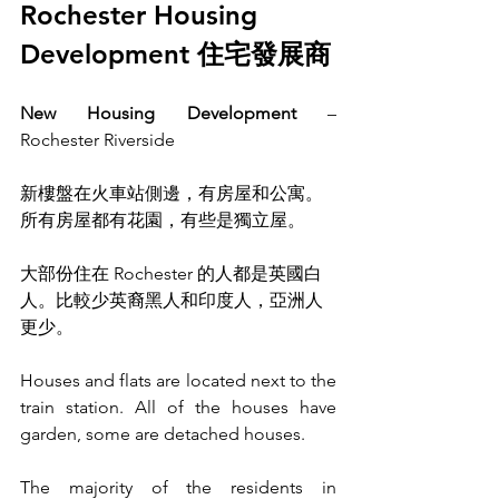
Rochester Housing 
Development 住宅發展商
New Housing Development
 – 
Rochester Riverside
新樓盤在火車站側邊，有房屋和公寓。
所有房屋都有花園，有些是獨立屋。
大部份住在 Rochester 的人都是英國白
人。比較少英裔黑人和印度人，亞洲人
更少。
Houses and flats are located next to the 
train station. All of the houses have 
garden, some are detached houses.
The majority of the residents in 