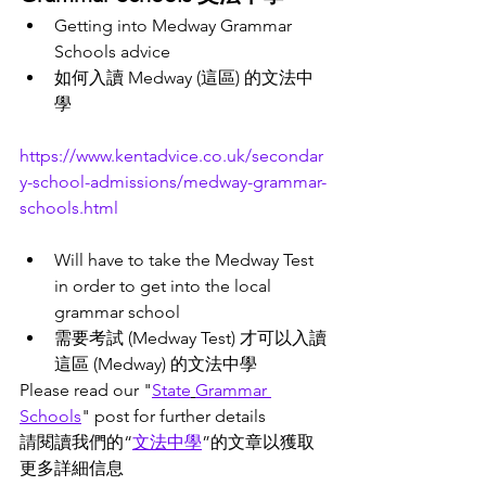
Getting into Medway Grammar 
Schools advice 
如何入讀 Medway (這區) 的文法中
學
https://www.kentadvice.co.uk/secondar
y-school-admissions/medway-grammar-
schools.html
Will have to take the Medway Test 
in order to get into the local 
grammar school
需要考試 (Medway Test) 才可以入讀
這區 (Medway) 的文法中學
Please read our "
State
Grammar 
Schools
" post for further details 
請閱讀我們的“
文法中學
”
的文章
以獲取
更多詳細信息