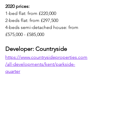
2020 prices: 
1-bed flat: from £220,000
2-beds flat: from £297,500
4-beds semi-detached house: from 
£575,000 - £585,000
Developer: Countryside
https://www.countrysideproperties.com
/all-developments/kent/parkside-
quarter