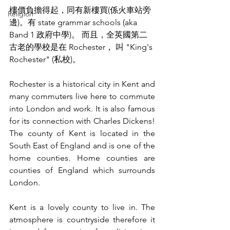
樓價負擔得起，同有新樓買(係火車站旁
Religion
邊)。有 state grammar schools (aka 
Band 1 政府中學)。 而且，全英國第二
古老的學校是在 Rochester， 叫 "King's 
Rochester" (私校)。
Rochester is a historical city in Kent and 
many commuters live here to commute 
into London and work. It is also famous 
for its connection with Charles Dickens! 
The county of Kent is located in the 
South East of England and is one of the 
home counties. Home counties are 
counties of England which surrounds 
London. 
Kent is a lovely county to live in. The 
atmosphere is countryside therefore it 