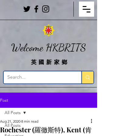
Welcome HKBRITS
英國新家鄉
Post
All Posts
Aug 21, 2020
8 min read
All Posts
Rochester (羅徹斯特), Kent (肯
Education