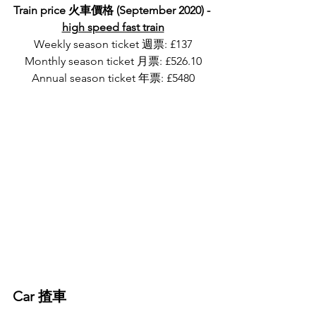
Train price 火車價格 (September 2020) - 
high speed fast train
Weekly season ticket 週票: £137
Monthly season ticket 月票: £526.10
Annual season ticket 年票: £5480
Car 揸車