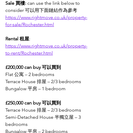
Sale 買樓:
 can use the link below to 
consider 可以用下面鏈結作為參考
https://www.rightmove.co.uk/property-
for-sale/Rochester.html
Rental 租屋
: 
https://www.rightmove.co.uk/property-
to-rent/Rochester.html
£200,000 can buy 可以買到
Flat 公寓 – 2 bedrooms
Terrace House 排屋 – 2/3 bedrooms
Bungalow 平房 – 1 bedroom
£250,000 can buy 可以買到
Terrace House 排屋 – 2/3 bedrooms
Semi-Detached House 半獨立屋 – 3 
bedrooms
Bungalow 平房 – 2 bedrooms