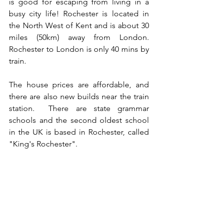
is good for escaping from living in a 
busy city life! Rochester is located in 
the North West of Kent and is about 30 
miles (50km) away from London. 
Rochester to London is only 40 mins by 
train. 
The house prices are affordable, and 
there are also new builds near the train 
station.  There are state grammar 
schools and the second oldest school 
in the UK is based in Rochester, called 
"King's Rochester".  