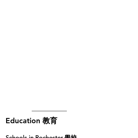
Education 教育
Schools in Rochester 學校