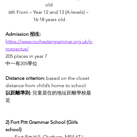
old
6th From – Year 12 and 13 (A-levels) – 
16-18 years old
Admission 招生:
https://www.rochestergrammar.org.uk/p
rospectus/
205 places in year 7 
中一有205學位
Distance criterion:
 based on the closet 
distance from child’s home to school
以距離準則: 
兒童居住的地址距離學校最
近
2) Fort Pitt Grammar School (Girls 
school) 
Fort Pitt Hill, Chatham, ME4 6TJ