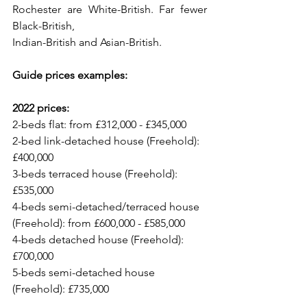
Rochester are White-British. Far fewer 
Black-British,
Indian-British and Asian-British. 
Guide prices examples:
2022 prices:
2-beds flat: from £312,000 - £345,000
2-bed link-detached house (Freehold): 
£400,000
3-beds terraced house (Freehold): 
£535,000
4-beds semi-detached/terraced house 
(Freehold): from £600,000 - £585,000
4-beds detached house (Freehold): 
£700,000
5-beds semi-detached house 
(Freehold): £735,000