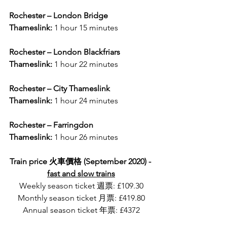
Rochester – London Bridge
Thameslink: 
1 hour 15 minutes
Rochester – London Blackfriars
Thameslink:
 1 hour 22 minutes
Rochester – City Thameslink
Thameslink:
 1 hour 24 minutes
Rochester – Farringdon
Thameslink:
 1 hour 26 minutes
Train price 火車價格 (September 2020) - 
fast and slow trains
Weekly season ticket 週票: £109.30
Monthly season ticket 月票: £419.80
Annual season ticket 年票: £4372