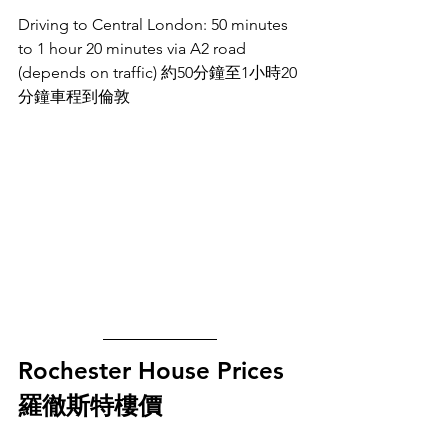
Driving to Central London: 50 minutes 
to 1 hour 20 minutes via A2 road 
(depends on traffic) 約50分鐘至1小時20
分鐘車程到倫敦
Rochester House Prices 
羅徹斯特樓價