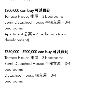
£300,000 can buy 可以買到
Terrace House 排屋 – 3 bedrooms
Semi-Detached House 半獨立屋 – 3/4 
bedrooms
Apartment 公寓 – 2 bedrooms (new 
development)
£350,000 - £400,000 can buy 可以買到
Terrace House 排屋 – 3 bedrooms
Semi-Detached House 半獨立屋 – 3/4 
bedrooms
Detached House 獨立屋 – 3/4 
bedrooms