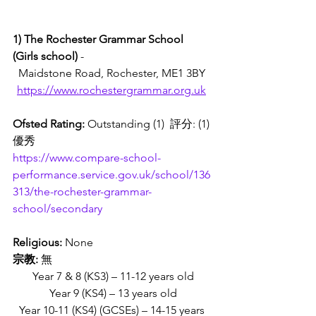
1) The Rochester Grammar School 
(Girls school) 
- 
Maidstone Road, Rochester, ME1 3BY 
https://www.rochestergrammar.org.uk
Ofsted Rating:
 Outstanding (1)  評分: (1)
優秀
https://www.compare-school-
performance.service.gov.uk/school/136
313/the-rochester-grammar-
school/secondary
Religious: 
None
宗教:
 無
Year 7 & 8 (KS3) – 11-12 years old
Year 9 (KS4) – 13 years old
Year 10-11 (KS4) (GCSEs) – 14-15 years 