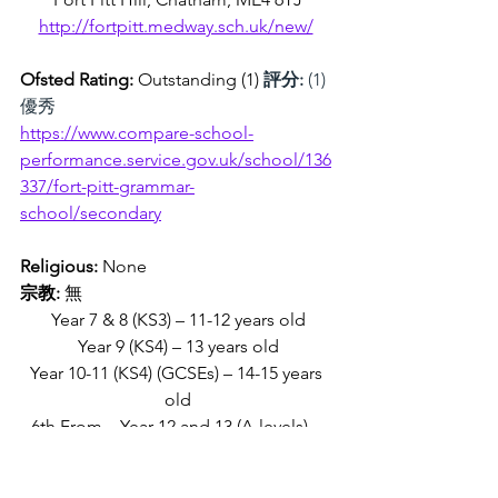
http://fortpitt.medway.sch.uk/new/
Ofsted Rating: 
Outstanding (1) 
評分:
 (1)
優秀
https://www.compare-school-
performance.service.gov.uk/school/136
337/fort-pitt-grammar-
school/secondary
Religious:
 None
宗教:
 無
Year 7 & 8 (KS3) – 11-12 years old
Year 9 (KS4) – 13 years old
Year 10-11 (KS4) (GCSEs) – 14-15 years 
old
6th From – Year 12 and 13 (A-levels) – 
16-18 years old