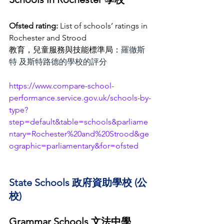
Ofsted rating:
 List of schools’ ratings in 
Rochester and Strood
教育，兒童服務與技能標準局：
羅徹斯
特 及斯特路德的學校的評分
https://www.compare-school-
performance.service.gov.uk/schools-by-
type?
step=default&table=schools&parliame
ntary=Rochester%20and%20Strood&ge
ographic=parliamentary&for=ofsted
State Schools 政府資助學校 (公
校)
Grammar Schools 文法中學