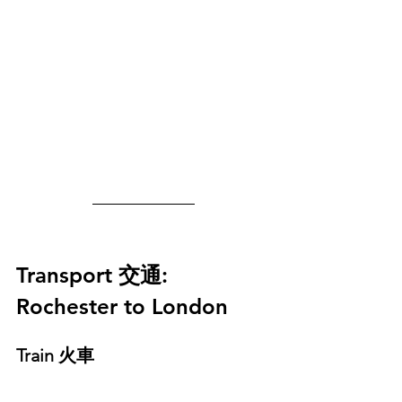
Transport 
交通
: 
Rochester to London
Train 火車