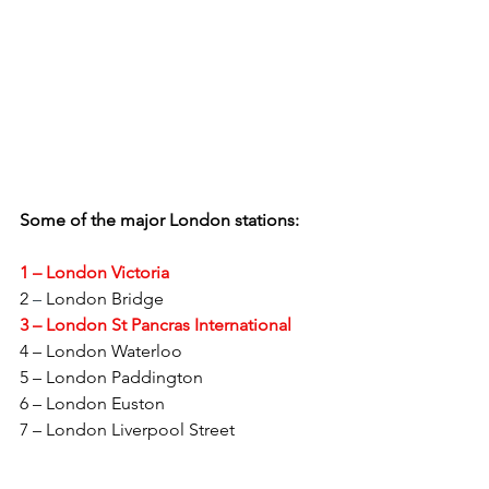
Some of the major London stations:
1 – London Victoria
2 
–
 London Bridge
3 – London St Pancras International
4 – London Waterloo
5 – London Paddington
6 – London Euston
7 – London Liverpool Street