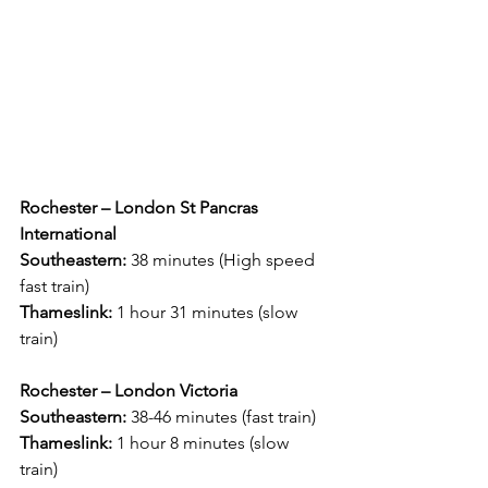
Rochester – London St Pancras 
International
Southeastern:
 38 minutes (High speed 
fast train)
Thameslink:
 1 hour 31 minutes (slow 
train)
Rochester – London Victoria
Southeastern:
 38-46 minutes (fast train)
Thameslink: 
1 hour 8 minutes (slow 
train)