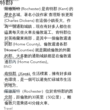
特郡)
Healthcare
羅徹斯特 (Rochester) 是肯特郡 (Kent) 的
歷史名城。著名小說作家 查理斯·狄更斯 
Driving
(Charles Dickens) 在這個小鎮長大。作
Housing
為一個通勤城鎮，現在有好多人都住在
這裏每天坐火車去倫敦返工。肯特郡位
Tax
於英格蘭東南部，是其中一個倫敦週邊
Job
的郡 (Home County)。倫敦週邊各郡 
Transport
(Home Counties) 就是圍繞倫敦的外圍
的郡。大多數的通勤城鎮都是在倫敦週
Government
邊
郡內 (
Home Counties)。
BNO
肯特郡（Kent）生活樸素，擁有好多綠
Councils and MPs
色環境，是一個可以避免忙碌城市生活
Leisure
的地方。
羅徹斯特
（Rochester）位於肯特郡的西
Finance
北部，距倫敦約30英里（50公里）。離
Food
倫敦只需乘搭40分鐘火車。
Travel