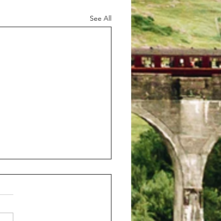
See All