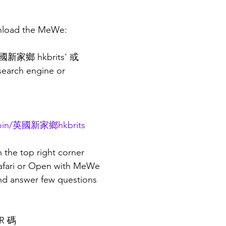
nload the MeWe:
新家鄉 hkbrits' 或
 search engine or
/join/英國新家鄉hkbrits
n the top right corner
Safari or Open with MeWe
and answer few questions 
R 碼