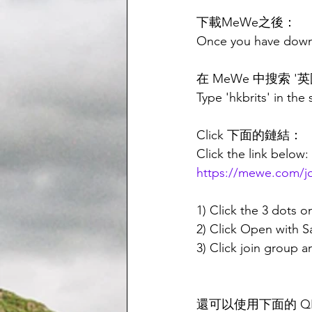
下載MeWe之後：
Once you have dow
在 MeWe 中搜索 '英國
Type 'hkbrits' in the
Click 下面的鏈結：
Click the link below:
https://mewe.com
1) Click the 3 dots o
2) Click Open with 
3) Click join group 
還可以使用下面的 Q