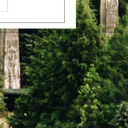
come 歡迎 HKbrits
g to the UK settle into their
families on their journey. Now,
pport, we believe the time has
ward.