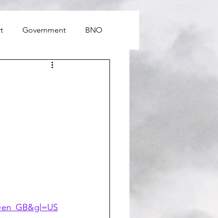
t
Government
BNO
hl=en_GB&gl=US