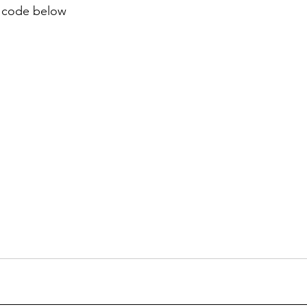
 code below 