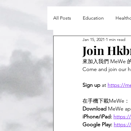
All Posts
Education
Health
Jan 15, 2021
1 min read
Councils and MPs
Leisure
Join Hkb
來加入我們 MeWe 
Come and join our 
Sign up
 at 
https://
在手機下載MeWe：
Download 
MeWe app
iPhone/iPad:
https:
Google Play:
https: