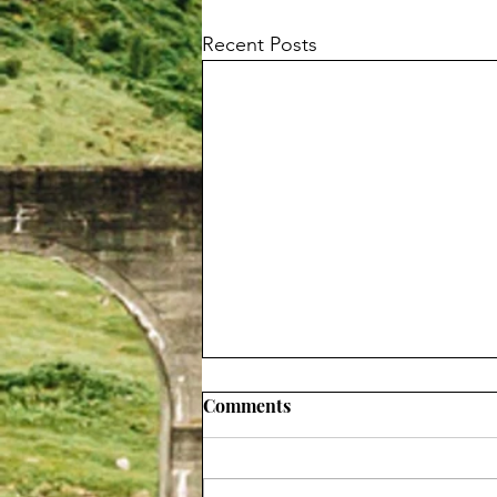
Recent Posts
Comments