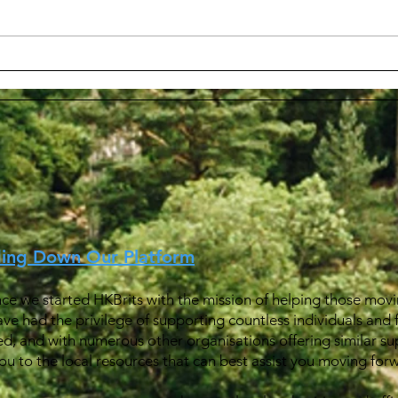
Wel
在英國境內申請轉換為 Leave
Outside the Rule (LOTR) 身
份
ding Down Our Platform
ince we started HKBrits with the mission of helping those movin
ave had the privilege of supporting countless individuals and 
ed, and with numerous other organisations offering similar su
u to the local resources that can best assist you moving for