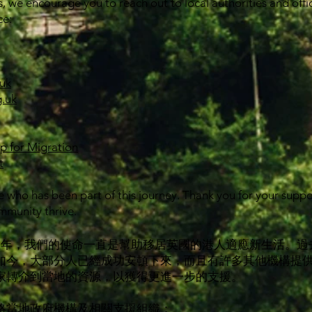
s, we encourage you to reach out to local authorities and offic
ce:
uk
.uk
ip for Migration
t
 who has been part of this journey. Thank you for your supp
mmunity thrive.
經接近五年，我們的使命一直是幫助移居英國的港人適應新生活。
如今，大部分人已經成功安頓下來，而且有許多其他機構提
家轉介到當地的資源，以獲得更進一步的支援。
絡當地政府機構及相關支援組織：