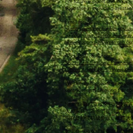
For future support and inquirie
specialise in providing assistan
Email for inquiries:
hkenquiries@secouncils.gov.uk,
HKcommunity@secouncils.gov.
hkbnosupport@nwkent.cab.org
Additional resources:
South East Strategic Partnersh
Citizen Advice North West Ken
We deeply appreciate everyone
contributions in making this co
HKBrits 自成立以來已
人和家庭，為他們提供支援。
現在是時候功成身退，並將大
如需進一步支援或查詢，請聯