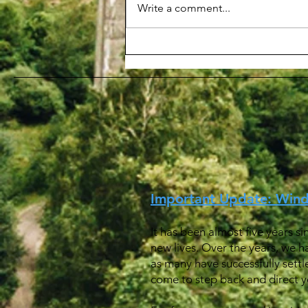
Write a comment...
申請 BN(O) 簽證程序
Procedure for Applying a
BN(O) visa
Important Update: Win
It has been almost five years s
new lives. Over the years, we h
as many have successfully settl
come to step back and direct yo