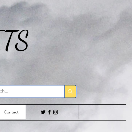
ITS
Contact