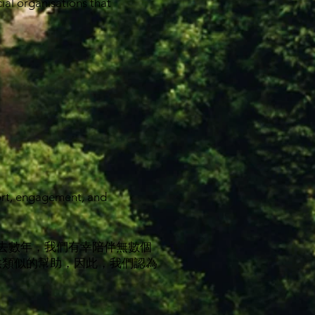
ial organisations that
ort, engagement, and
過去數年，我們有幸陪伴無數個
供類似的幫助，因此，我們認為