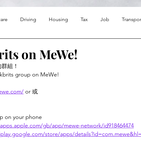
care
Driving
Housing
Tax
Job
Transpor
Finance
Food
Travel
Religion
rits on MeWe!
的群組！
hkbrits group on MeWe! 
mewe.com/
 or 或
 on your phone
//apps.apple.com/gb/app/mewe-network/id918464474
//play.google.com/store/apps/details?id=com.mewe&