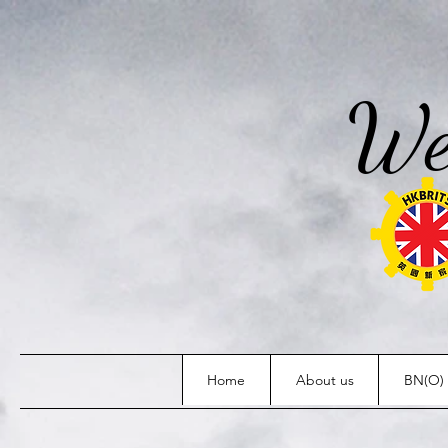
We
Home
About us
BN(O) 