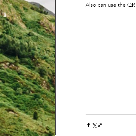
Also can use the QR