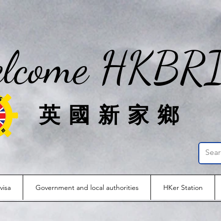
lcome HKBR
英國新家鄉
visa
Government and local authorities
HKer Station