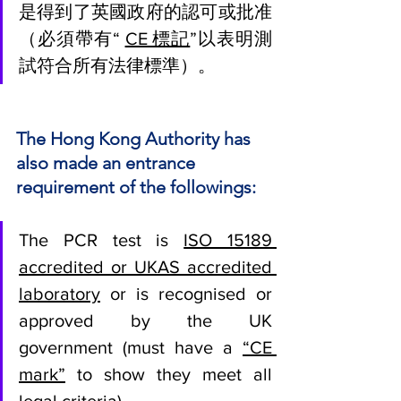
是得到了英國政府的認可或批准
（必須帶有“ 
CE 標記
”以表明測
試符合所有法律標準）。
The Hong Kong Authority has 
also made an entrance 
requirement of the followings: 
The PCR test is 
ISO 15189 
accredited or UKAS accredited 
laboratory
 or is recognised or 
approved by the UK 
government (must have a 
“CE 
mark”
 to show they meet all 