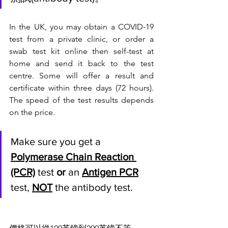
In the UK, you may obtain a COVID-19 
test from a private clinic, or order a 
swab test kit online then self-test at 
home and send it back to the test 
centre. Some will offer a result and 
certificate within three days (72 hours). 
The speed of the test results depends 
on the price. 
Make sure you get a 
Polymerase Chain Reaction 
(PCR)
 test 
or 
an 
Antigen PCR
test, 
NOT
 the antibody test.