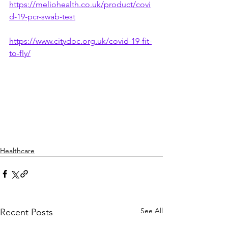
https://meliohealth.co.uk/product/covi
d-19-pcr-swab-test
https://www.citydoc.org.uk/covid-19-fit-
to-fly/
Healthcare
See All
Recent Posts