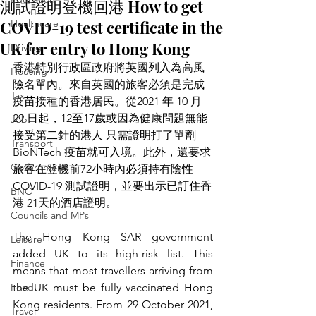
測試證明登機回港 How to get
COVID-19 test certificate in the
Healthcare
UK for entry to Hong Kong
Driving
香港特別行政區政府將英國列入為高風
Housing
險名單內。來自英國的旅客必須是完成
Tax
疫苗接種的香港居民。從2021 年 10 月 
29 日起，12至17歲或因為健康問題無能
Job
接受第二針的港人 只需證明打了單劑 
Transport
BioNTech 疫苗就可入境。此外，還要求
Government
旅客在登機前72小時內必須持有陰性 
COVID-19 測試證明，並要出示已訂住香
BNO
港 21天的酒店證明。
Councils and MPs
The Hong Kong SAR government 
Leisure
added UK to its high-risk list. This 
Finance
means that most travellers arriving from 
Food
the UK must be fully vaccinated Hong 
Kong residents. From 29 October 2021, 
Travel