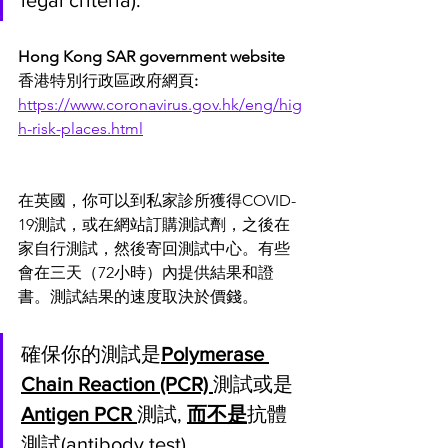
legal criteria).
Hong Kong SAR government website 
香港特別行政區政府網頁
:
https://www.coronavirus.gov.hk/eng/hig
h-risk-places.html
在英國，你可以到私家診所獲得COVID-
19測試，或在網站訂購測試劑，之後在
家自行測試，然後寄回測試中心。有些
會在三天（72小時）內提供結果和證
書。測試結果的速度取決於價錢。
確保你的測試是
Polymerase 
Chain Reaction (PCR) 
測試或是
Antigen PCR 
測試, 
而不是
抗體
測試(antibody test)。