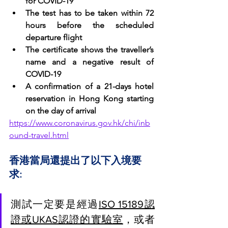
for COVID-19
The test has to be taken within 72 
hours before the scheduled 
departure flight
The certificate shows the traveller’s 
name and a negative result of 
COVID-19
A confirmation of a 21-days hotel 
reservation in Hong Kong starting 
on the day of arrival
https://www.coronavirus.gov.hk/chi/inb
ound-travel.html
香港當局還提出了以下入境要
求:
測試一定要是經過
ISO 15189認
證或UKAS認證的實驗室
，或者