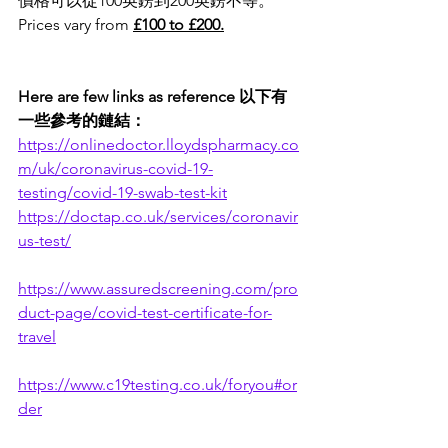
價格可以從100英鎊到200英鎊不等。
Prices vary from 
£100 to £200.
Here are few links as reference 以下有
一些參考的鏈結：
https://onlinedoctor.lloydspharmacy.co
m/uk/coronavirus-covid-19-
testing/covid-19-swab-test-kit
https://doctap.co.uk/services/coronavir
us-test/
https://www.assuredscreening.com/pro
duct-page/covid-test-certificate-for-
travel
https://www.c19testing.co.uk/foryou#or
der