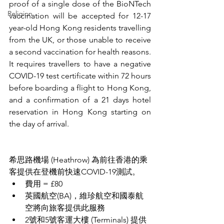
proof of a single dose of the BioNTech 
Religion
vaccination will be accepted for 12-17 
year-old Hong Kong residents travelling 
from the UK, or those unable to receive 
a second vaccination for health reasons.
It requires travellers to have a negative 
COVID-19 test certificate within 72 hours 
before boarding a flight to Hong Kong, 
and a confirmation of a 21 days hotel 
reservation in Hong Kong starting on 
the day of arrival. 
希思路機場 (Heathrow) 為前往香港的乘
客提供在登機前快速COVID-19測試。
費用 = £80
英國航空(BA)，維珍航空和國泰航
空將向旅客提供此服務
2號和5號
客運大樓 (
Terminals) 提供