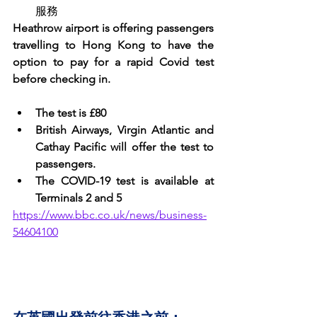
服務
Heathrow airport is offering passengers 
travelling to Hong Kong to have the 
option to pay for a rapid Covid test 
before checking in. 
The test is £80
British Airways, Virgin Atlantic and 
Cathay Pacific will offer the test to 
passengers. 
The COVID-19 test is available at 
Terminals 2 and 5
https://www.bbc.co.uk/news/business-
54604100