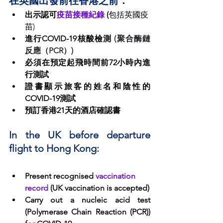
在英國出發前往香港之前：
出示認可
疫苗接種紀錄
 (
包括英國疫
苗)
進行COVID-19核酸檢測 
(聚合酶鏈
反應（PCR）)
必須在預定起飛時間前72小時內進
行測試
證書顯示旅客的姓名和陰性的
COVID-19測試
預訂香港21天的酒店確認書
In the UK before departure 
flight to Hong Kong:
Present recognised 
vaccination 
record
 (UK vaccination is accepted)
Carry out a nucleic acid test 
(Polymerase Chain Reaction (PCR)) 