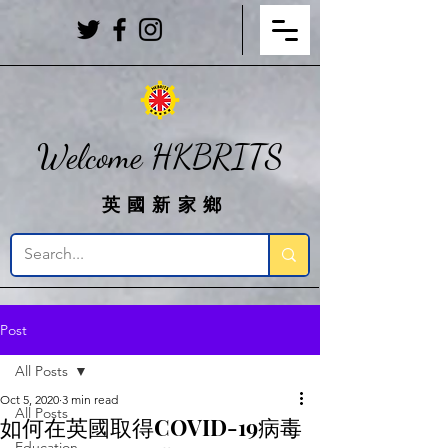
Welcome HKBRITS
英國新家鄉
Post
All Posts
Oct 5, 2020
3 min read
All Posts
如何在英國取得COVID-19病毒
Education