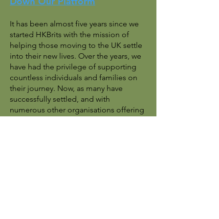
Down Our Platform
It has been almost five years since we
started HKBrits with the mission of
helping those moving to the UK settle
into their new lives. Over the years, we
have had the privilege of supporting
countless individuals and families on
their journey. Now, as many have
successfully settled, and with
numerous other organisations offering
similar support, we believe the time
has come to step back and direct you
to the local resources that can best
assist you moving forward.
For future support and inquiries, we
encourage you to reach out to local
authorities and official organisations
that specialise in providing assistance: