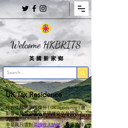
Welcome HKBRITS
英國新家鄉
UK Tax Residence
你在英國的居留身份 ( UK residence ) 會
影響你是否需要在英國繳交在外國收入
的稅務。
非居民只需對
英國收入納稅
（不需要對