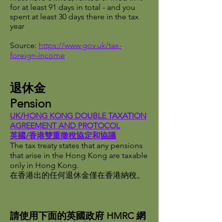
for at least 91 days in total - and you
spent at least 30 days there in the tax
year
Source:
https://www.gov.uk/tax-
foreign-income
退休金
Pension
UK/HONG KONG DOUBLE TAXATION
AGREEMENT AND PROTOCOL
英國/香港雙重徵稅協定和協議
The tax treaty states that any pensions
that arise in the Hong Kong are taxable
only in Hong Kong.
在香港出的任何退休金僅在香港納稅。
請使用下面的英國政府 HMRC 網