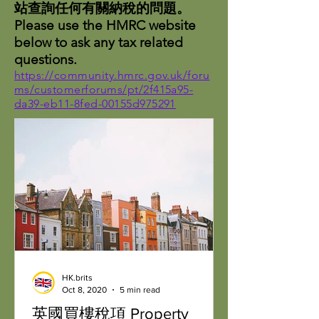
站查詢任何有關納稅的問題。
Please use the HMRC website
below to ask any tax related
questions.
https://community.hmrc.gov.uk/foru
ms/customerforums/pt/2f415a95-
da39-eb11-8fed-00155d975291
HK.brits
Oct 8, 2020
5 min read
英國買樓稅項 Property