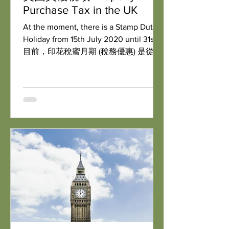
Purchase Tax in the UK
At the moment, there is a Stamp Duty
Holiday from 15th July 2020 until 31st
目前，印花稅蜜月期 (稅務優惠) 是從
2020年7月15日開始到2021年3月31日。
即是購買50萬英鎊以下物業，就可享零
印花稅