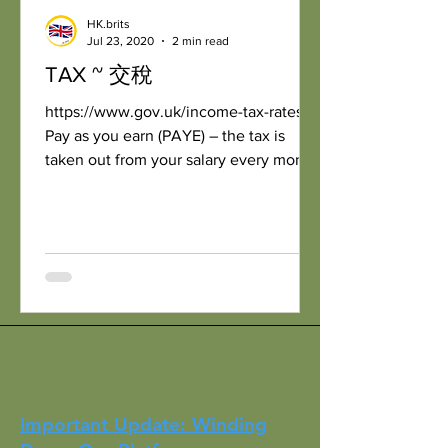
HK.brits
Jul 23, 2020
2 min read
TAX ~ 交稅
https://www.gov.uk/income-tax-rates
Pay as you earn (PAYE) – the tax is
taken out from your salary every month
Personal tax-free...
Important Update: Winding