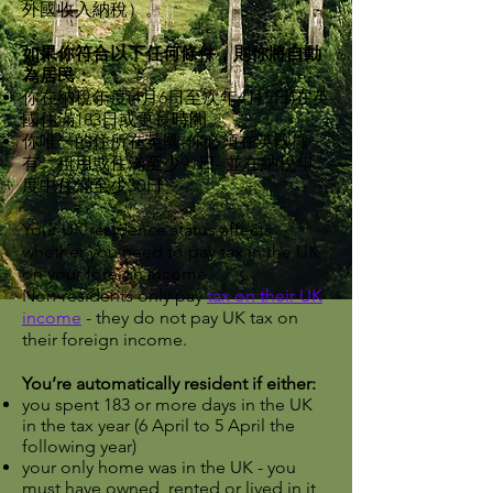
外國收入納稅）。
如果你符合以下任何條件，則你將自動
為居民：
你在納稅年度(4月6日至次年4月5日)在英
國住滿183日或更長時間。
你唯一的住所在英國-你必須在英國擁
有、租用或住滿至少91日- 並在納稅年
度中住滿至少30日。
Your UK residence status affects
whether you need to pay tax in the UK
on your foreign income.
Non-residents only pay
tax on their UK
income
- they do not pay UK tax on
their foreign income.
You’re automatically resident if either:
you spent 183 or more days in the UK
in the tax year (6 April to 5 April the
following year)
your only home was in the UK - you
must have owned, rented or lived in it