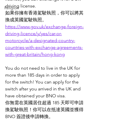
driving license.
Religion
如果你擁有香港駕駛執照，你可以將其
換成英國駕駛執照。
https://www.gov.uk/exchange-foreign-
driving-licence/y/yes/car-or-
motorcycle/a-designated-country-
countries-with-exchange-agreements-
with-great-britain/hong-kong
You do not need to live in the UK for 
more than 185 days in order to apply 
for the switch! You can apply for the 
switch after you arrived in the UK and 
have obtained your BNO visa.  
你無需在英國居住超過 185 天即可申請
換駕駛執照！你可以在抵達英國並獲得 
BNO 簽證後申請轉換。