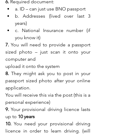
6.
 Required document:
a. ID – can just use BNO passport
b. Addresses (lived over last 3 
years)
c. National Insurance number (if 
you know it)
7.
 You will need to provide a passport 
sized photo – just scan it onto your 
computer and
upload it onto the system
8.
 They might ask you to post in your 
passport sized photo after your online 
application.
You will receive this via the post (this is a 
personal experience)
9.
 Your provisional driving licence lasts 
up to 
10 years
10.
 You need your provisional driving 
licence in order to learn driving. (will 