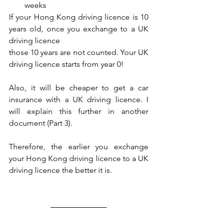
weeks
If your Hong Kong driving licence is 10 
years old, once you exchange to a UK 
driving licence
those 10 years are not counted. Your UK 
driving licence starts from year 0!
Also, it will be cheaper to get a car 
insurance with a UK driving licence. I 
will explain this further in another 
document (Part 3).
Therefore, the earlier you exchange 
your Hong Kong driving licence to a UK 
driving licence the better it is.