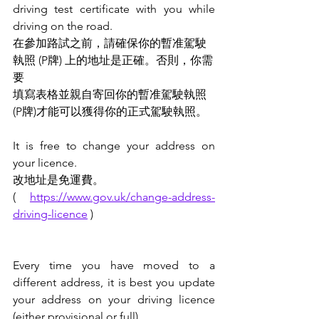
driving test certificate with you while 
driving on the road.
在參加路試之前，請確保你的暫准駕駛
執照 (P牌) 上的地址是正確。否則，你需
要
填寫表格並親自寄回你的暫准駕駛執照 
(P牌)才能可以獲得你的正式駕駛執照。
It is free to change your address on 
your licence.
改地址是免運費。
( 
https://www.gov.uk/change-address-
driving-licence
 )
Every time you have moved to a 
different address, it is best you update 
your address on your driving licence 
(either provisional or full).