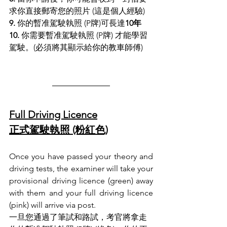
求你直接郵寄您的照片 (這是個人經驗)
9.
 你的暫准駕駛執照 (P牌)可長達
10年
10.
 你需要暫准駕駛執照 (P牌) 才能學習
駕駛。(必須將其顯示給你的教車師傅)
Full Driving Licence
正式駕駛執照 (粉紅色)
Once you have passed your theory and 
driving tests, the examiner will take your 
provisional driving licence (green) away 
with them and your full driving licence 
(pink) will arrive via post.
一旦您通過了筆試和路試，考官將拿走