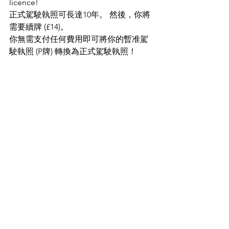
licence!
正式駕駛執照可長達10年。 然後，你將
需要續牌 (£14)。
你無需支付任何費用即可將你的暫准駕
駛執照 (P牌) 轉換為正式駕駛執照！
Welcome to download for printing 
(English and Traditional Chinese)
歡迎下載打印（英文和繁體中文）
Design - Driving Part 1_English
.pdf
Download PDF • 518KB
Design - Driving Part 1
.pdf
Download PDF • 586KB