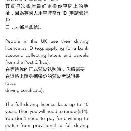
其實每次搬屋最好更換你車牌上的地
址，因為英國人用車牌當作 ID (申請銀行
戶
口，去郵局拿信)。
People in the UK use their driving 
licence as ID (e.g. applying for a bank 
account, collecting letters and parcels 
from the Post Office).
在等待你的正式駕駛執照時，你將需要
在道路上隨身攜帶你的駕駛考試證書 
(pass
driving certificate)。
The full driving licence lasts up to 10 
years. Then you will need to renew (£14).
You don’t need to pay for anything to 
switch from provisional to full driving 