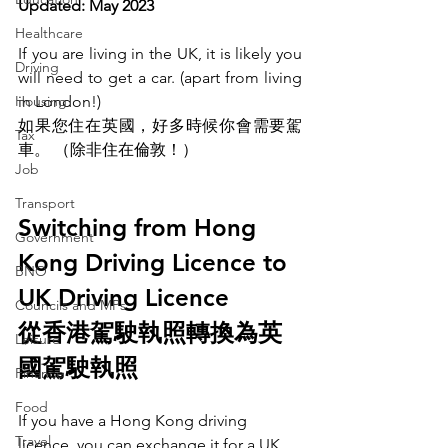
Updated: May 2023
Healthcare
If you are living in the UK, it is likely you 
Driving
will need to get a car. (apart from living 
Housing
in London!)
如果您住在英國，好多時候你會需要駕
Tax
車。 （除非住在倫敦！）
Job
Transport
Switching from Hong 
Government
Kong Driving Licence to 
BNO
UK Driving Licence
Councils and MPs
從香港駕駛執照轉換為英
Leisure
國駕駛執照
Finance
Food
If you have a Hong Kong driving 
Travel
licence, you can exchange it for a UK 