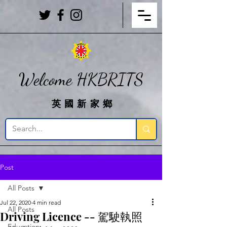
Welcome HKBRITS
英國新家鄉
Post
All Posts
Jul 22, 2020
4 min read
All Posts
Driving Licence -- 駕駛執照
Education