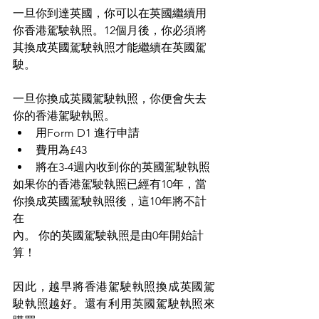
一旦你到達英國，你可以在英國繼續用
你香港駕駛執照。12個月後，你必須將
其換成英國駕駛執照才能繼續在英國駕
駛。
一旦你換成英國駕駛執照，你便會失去
你的香港駕駛執照。
用Form D1 進行申請
費用為£43
將在3-4週內收到你的英國駕駛執照
如果你的香港駕駛執照已經有10年，當
你換成英國駕駛執照後，這10年將不計
在
內。 你的英國駕駛執照是由0年開始計
算！
因此，越早將香港駕駛執照換成英國駕
駛執照越好。還有利用英國駕駛執照來