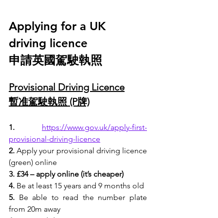
Applying for a UK 
driving licence
申請英國駕駛執照
Provisional Driving Licence
暫准駕駛執照 (P牌)
1.
https://www.gov.uk/apply-first-
provisional-driving-licence
2.
 Apply your provisional driving licence 
(
green
) online
3. £34 – apply online (it’s cheaper)
4.
 Be at least 15 years and 9 months old
5.
 Be able to read the number plate 
from 20m away