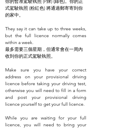
你的暫准駕駛執照 (P牌) (綠色)。你的正
式駕駛執照 (粉紅色) 將通過郵寄寄到你
的家中。
They say it can take up to three weeks, 
but the full licence normally comes 
within a week.
最多需要三個星期，但通常會在一周內
收到你的正式駕駛執照。
Make sure you have your correct 
address on your provisional driving 
licence before taking your driving test, 
otherwise you will need to fill in a form 
and post your provisional driving 
licence yourself to get your full licence.
While you are waiting for your full 
licence, you will need to bring your 