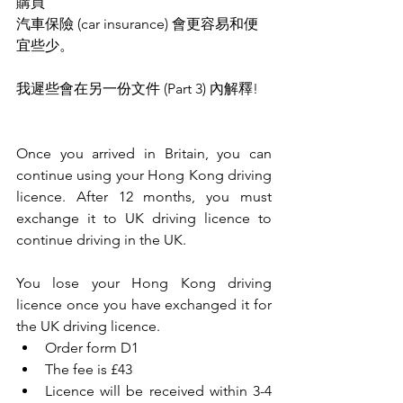
購買
汽車保險 (car insurance) 會更容易和便
宜些少。 
我遲些會在另一份文件 (Part 3) 內解釋!
Once you arrived in Britain, you can 
continue using your Hong Kong driving 
licence. After 12 months, you must 
exchange it to UK driving licence to 
continue driving in the UK.
You lose your Hong Kong driving 
licence once you have exchanged it for 
the UK driving licence.
Order form D1
The fee is £43
Licence will be received within 3-4 