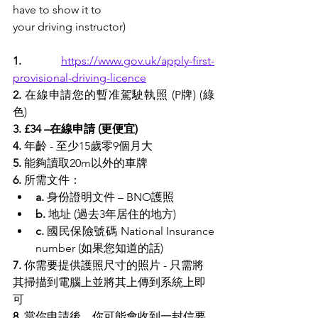
have to show it to
your driving instructor)
1.
https://www.gov.uk/apply-first-
provisional-driving-licence
2.
 在線申請您的暫准駕駛執照 (P牌) (
綠
色
)
3. £34 –在線申請 (更便宜)
4. 
年齡 - 至少15歲零9個月大
5.
 能夠讀取20m以外的車牌
6.
 所需文件：
a.
 身份證明文件 – BNO護照
b.
 地址 (過去3年居住的地方)
c.
 國民保險號碼 National Insurance 
number (如果您知道的話)
7.
 你需要提供護照尺寸的照片 - 只需將
其掃描到電腦上並將其上傳到系統上即
可
8.
 當你申請後，你可能會收到一封信要