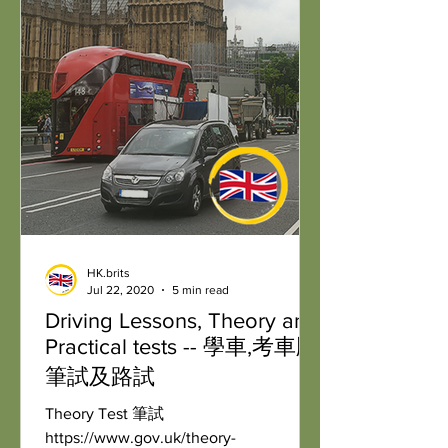
HK.brits
Jul 22, 2020
5 min read
Driving Lessons, Theory and
Practical tests -- 學車,考車牌:
筆試及路試
Theory Test 筆試
https://www.gov.uk/theory-