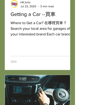
HK.brits
Jul 22, 2020
3 min read
Getting a Car --買車
Where to Get a Car? 在哪裡買車？
Search your local area for garages of
your interested brand Each car brand
will have their own garage...