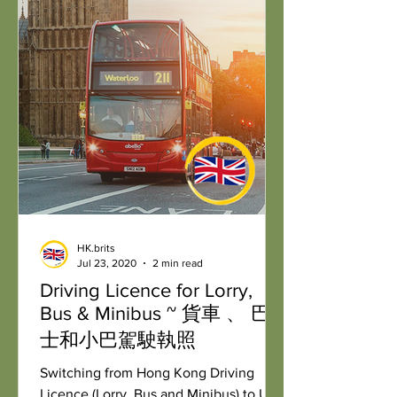
HK.brits
Jul 23, 2020
2 min read
Driving Licence for Lorry,
Bus & Minibus ~ 貨車 、 巴
士和小巴駕駛執照
Switching from Hong Kong Driving
Licence (Lorry, Bus and Minibus) to UK