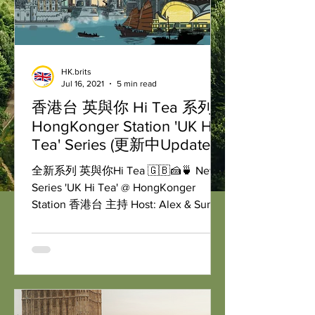
HK.brits
Jul 16, 2021
5 min read
香港台 英與你 Hi Tea 系列
HongKonger Station 'UK Hi
Tea' Series (更新中Updated)
全新系列 英與你Hi Tea 🇬🇧🍰🍵 New
Series 'UK Hi Tea' @ HongKonger
Station 香港台 主持 Host: Alex & Sunny
逢星期二英國🇬🇧下午兩點，香港🇭🇰
晚上十點 & 加拿大🇨🇦早上十點...