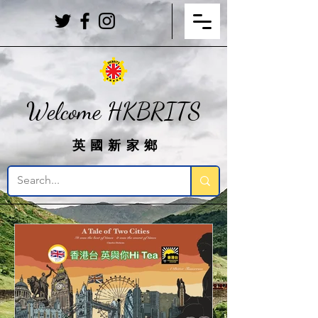
Welcome HKBRITS
英國新家鄉