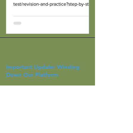
test/revision-and-practice?step-by-step-
nav=e01e924b-9c7c-4c71-8241-
66a575c2f61f With My Own...
Important Update: Winding
Down Our Platform
It has been almost five years since we
started HKBrits with the mission of
helping those moving to the UK settle
into their new lives. Over the years, we
have had the privilege of supporting
countless individuals and families on
their journey. Now, as many have