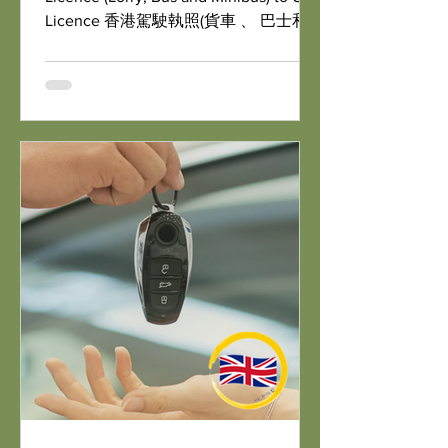
Licence 香港駕駛執照(貨車 、 巴士和
小巴)轉換為英國駕駛執照
https://www.gov.uk/exchange-f...