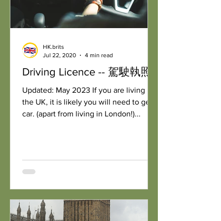
HK.brits
Jul 22, 2020
4 min read
Driving Licence -- 駕駛執照
Updated: May 2023 If you are living in
the UK, it is likely you will need to get a
car. (apart from living in London!)...