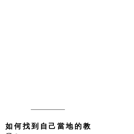
如何找到自己當地的教