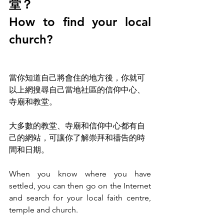
堂？
How to find your local 
church?
當你知道自己將會住的地方後，你就可
以上網搜尋自己當地社區的信仰中心
、
寺廟和教堂。
大多數的教堂
、
寺廟和信仰中心都有自
己的網站，可讓你了解崇拜和禱告的時
間和日期。
When you know where you have 
settled, you can then go on the Internet 
and search for your local faith centre, 
temple and church.