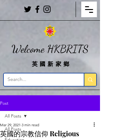
Welcome HKBRITS
英國新家鄉
Post
All Posts
Mar 29, 2021
3 min read
All Posts
英國的宗教信仰 Religious
Education