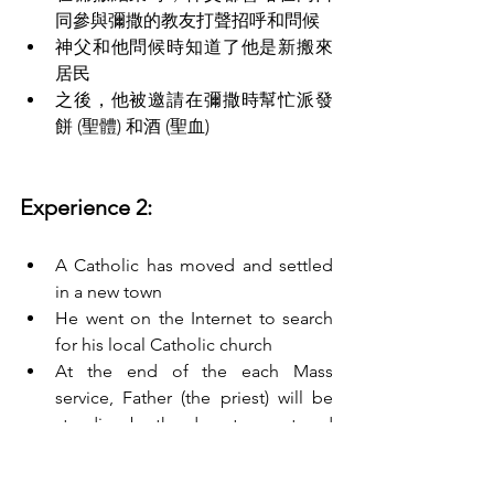
同參與彌撒的教友打聲招呼和問候
神父和他問候時知道了他是新搬來
居民
之後，他被邀請在彌撒時幫忙派發
餅 (聖體) 和酒 (聖血)
Experience 2:
A Catholic has moved and settled 
in a new town
He went on the Internet to search 
for his local Catholic church
At the end of the each Mass 
service, Father (the priest) will be 
standing by the door to meet and 
greet the people who attended the 
Mass service. 