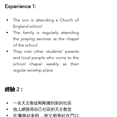
Experience 1:
The son is attending a Church of 
England school
The family is regularly attending 
the praying services at the chapel 
of the school
They met other students’ parents 
and local people who come to the 
school chapel weekly as their 
regular worship place
經驗 2：
一名天主教徒剛剛搬到新的社區
他上網搜尋自己社區的天主教堂 
在彌撒結束時，神父都會站在門口