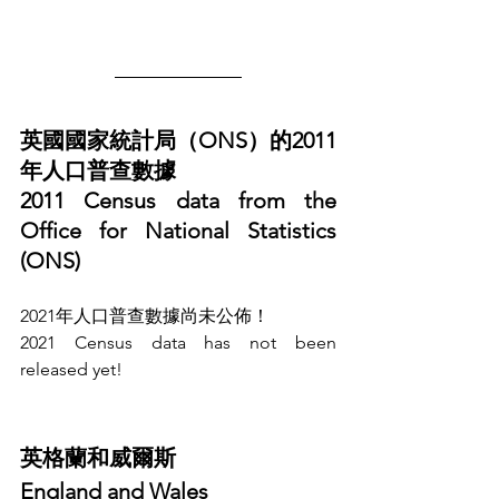
英國國家統計局（ONS）的2011
年人口普查數據
2011 Census data from the 
Office for National Statistics 
(ONS)
2021年人口普查數據尚未公佈！
2021 Census data has not been 
released yet!
英格蘭和威爾斯
England and Wales