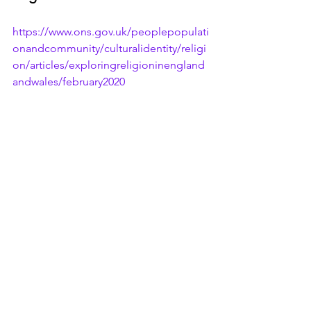
https://www.ons.gov.uk/peoplepopulati
onandcommunity/culturalidentity/religi
on/articles/exploringreligioninengland
andwales/february2020