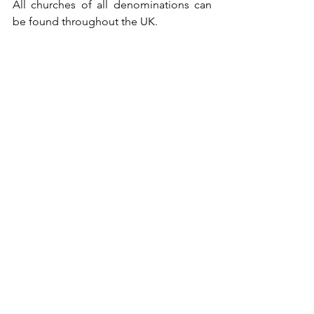
All churches of all denominations can 
be found throughout the UK.