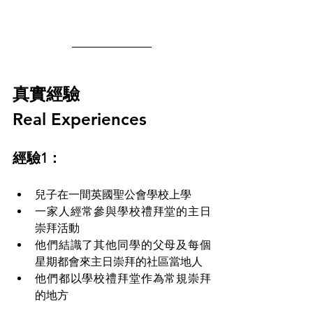
真實經驗 
Real Experiences
經驗1：
兒子在一間英國聖公會學校上學 
一家人經常參與學校禮拜堂的主日
崇拜活動
他們結識了其他同學的父母及每個
星期都會來主日崇拜的社區當地人
他們都以學校禮拜堂作為常規崇拜
的地方