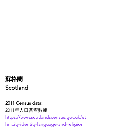
蘇格蘭
Scotland 
2011 Census data: 
2011年人口普查數據:
https://www.scotlandscensus.gov.uk/et
hnicity-identity-language-and-religion