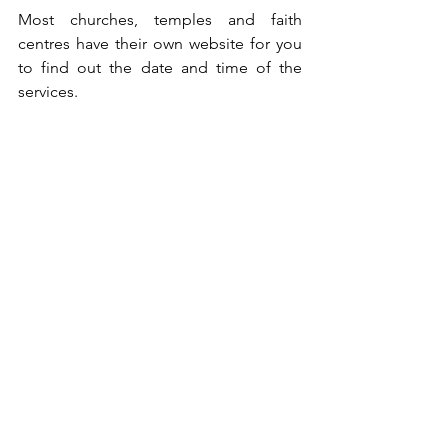
Most churches, temples and faith 
centres have their own website for you 
to find out the date and time of the 
services.