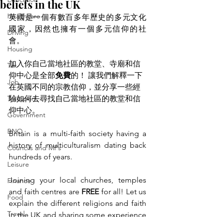
beliefs in the UK
Healthcare
英國是一個有數百多年歷史的多元文化
國家，因然也擁有一個多元信仰的社
Driving
會。 
Housing
加入你自己當地社區的教堂、寺廟和信
Tax
仰中心是全部
免費
的！ 讓我們解釋一下
Job
在英國不同的宗教信仰，並分享一些經
Transport
驗如何去尋找自己當地社區的教堂和信
仰中心。
Government
BNO
Britain is a multi-faith society having a 
history of multiculturalism dating back 
Councils and MPs
hundreds of years. 
Leisure
Joining your local churches, temples 
Finance
and faith centres are 
FREE 
for all! Let us 
Food
explain the different religions and faith 
Travel
in the UK and sharing some experience 