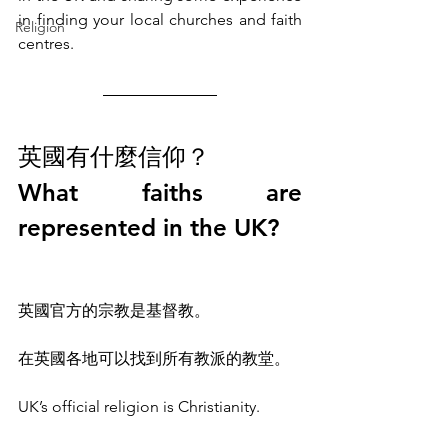
in finding your local churches and faith 
Religion
centres. 
英國有什麼信仰？
What faiths are 
represented in the UK?
英國官方的宗教是基督教。
在英國各地可以找到所有教派的教堂。
UK’s official religion is Christianity. 