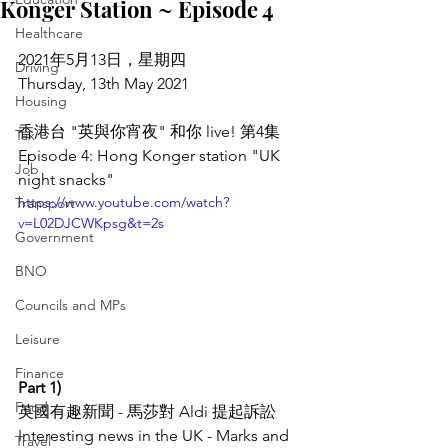
Konger Station ~ Episode 4
Healthcare
2021年5月13日，星期四
Driving
Thursday, 13th May 2021
Housing
香港台 "英與你宵夜" 和你 live! 第4集
Tax
Episode 4: Hong Konger station "UK 
Job
night snacks"
https://www.youtube.com/watch?
Transport
v=L02DJCWKpsg&t=2s
Government
BNO
Councils and MPs
Leisure
Finance
Part 1)
Food
英國有趣新聞 - 馬莎對 Aldi 提起訴訟
Interesting news in the UK - Marks and 
Travel