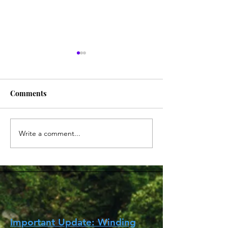
Comments
Write a comment...
香港台 英與你 Hi Tea 系列
如何在英國取得CO
HongKonger Station 'UK
病毒測試證明登
Hi Tea' Series (更新中
How to get COVI
Updated)
certificate in th
entry to Hong K
Important Update: Winding