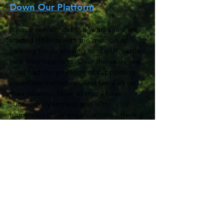
Down Our Platform
It has been almost five years since we
started HKBrits with the mission of
helping those moving to the UK settle
into their new lives. Over the years, we
have had the privilege of supporting
countless individuals and families on
their journey. Now, as many have
successfully settled, and with
numerous other organisations offering
similar support, we believe the time
has come to step back and direct you
to the local resources that can best
assist you moving forward.
For future support and inquiries, we
encourage you to reach out to local
authorities and official organisations
that specialise in providing assistance: