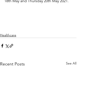
18th May and Thursday 20th May 2021. 
Healthcare
See All
Recent Posts