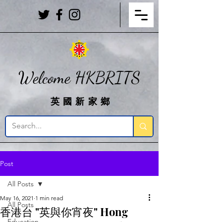
Welcome HKBRITS
英國新家鄉
Post
All Posts
May 16, 2021
1 min read
All Posts
香港台 "英與你宵夜" Hong
Education