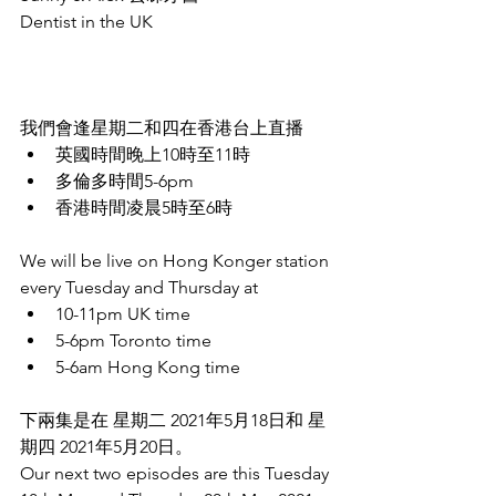
Dentist in the UK
我們會逢星期二和四在香港台上直播
英國時間晚上10時至11時
多倫多時間5-6pm
香港時間凌晨5時至6時
We will be live on Hong Konger station 
every Tuesday and Thursday at 
10-11pm UK time
5-6pm Toronto time
5-6am Hong Kong time
下兩集是在 星期二 2021年5月18日和 星
期四 2021年5月20日。
Our next two episodes are this Tuesday 