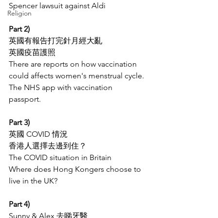
Spencer lawsuit against Aldi
Religion
Part 2)
英國有報告打完針月經大亂
英國疫苗護照
There are reports on how vaccination 
could affects women's menstrual cycle. 
The NHS app with vaccination 
passport. 
Part 3)
英國 COVID 情況  
香港人選擇去邊到住？
The COVID situation in Britain
Where does Hong Kongers choose to 
live in the UK?
Part 4)
Sunny & Alex 去睇牙醫